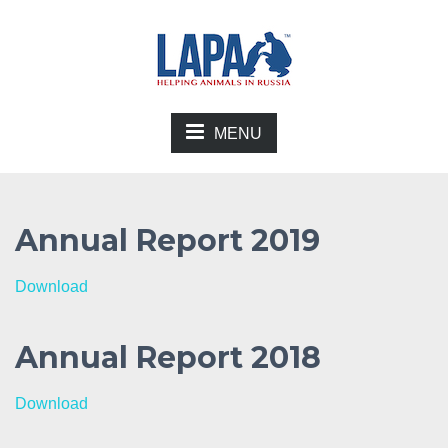
MENU
Annual Report 2019
Download
Annual Report 2018
Download