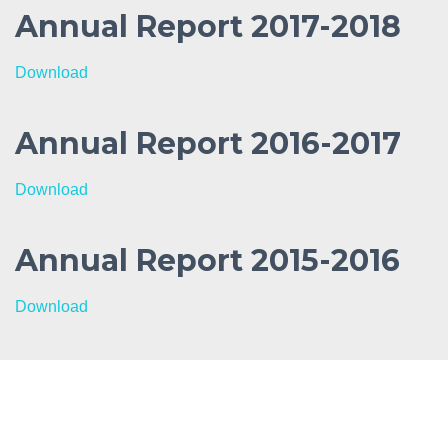
Annual Report 2017-2018
Download
Annual Report 2016-2017
Download
Annual Report 2015-2016
Download