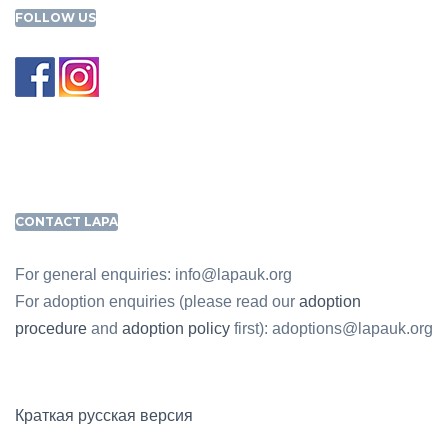
FOLLOW US
CONTACT LAPA
For general enquiries: info@lapauk.org
For adoption enquiries (please read our
adoption
procedure
and
adoption policy
first): adoptions@lapauk.org
Краткая русская версия