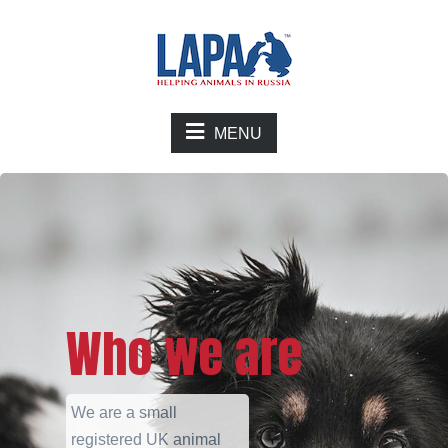
MENU
Who we are
We are a small
registered UK animal