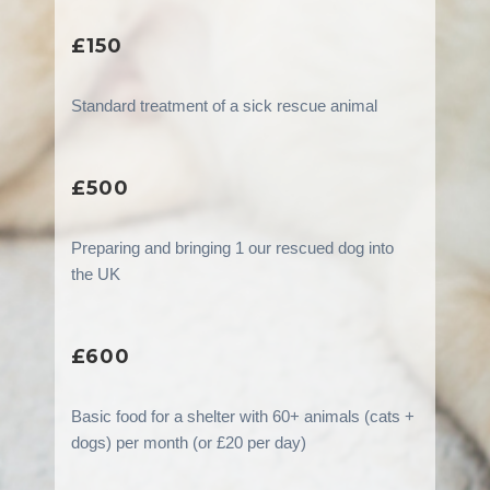
£150
Standard treatment of a sick rescue animal
£500
Preparing and bringing 1 our rescued dog into
the UK
£600
Basic food for a shelter with 60+ animals (cats +
dogs) per month (or £20 per day)