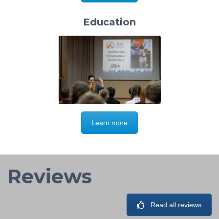
Education
Learn more
Reviews
Read all reviews