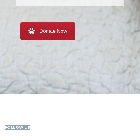
Donate Now
FOLLOW US