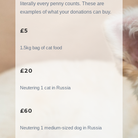
literally every penny counts. These are
examples of what your donations can buy.
£5
1.5kg bag of cat food
£20
Neutering 1 cat in Russia
£60
Neutering 1 medium-sized dog in Russia