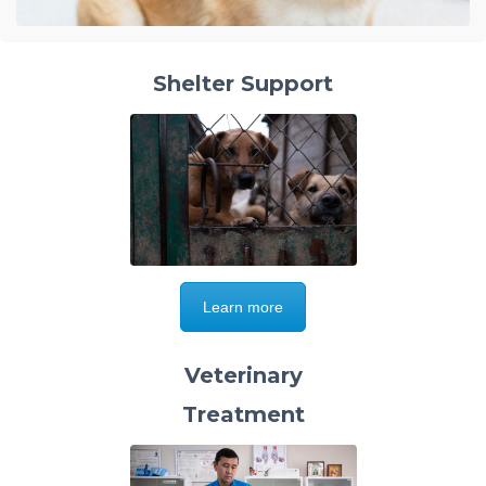
Shelter Support
Learn more
Veterinary
Treatment