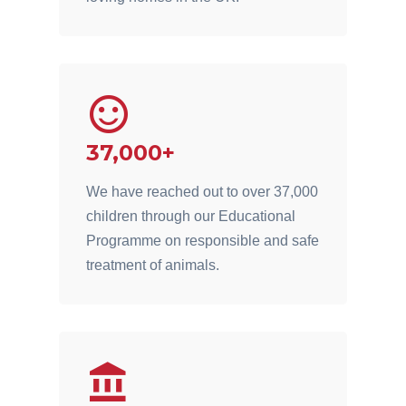
37,000+
We have reached out to over 37,000
children through our Educational
Programme on responsible and safe
treatment of animals.