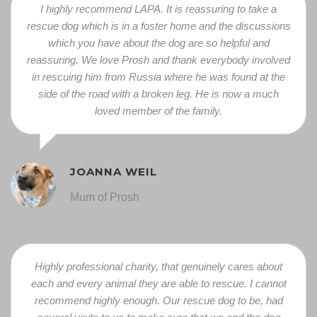
I highly recommend LAPA. It is reassuring to take a
rescue dog which is in a foster home and the discussions
which you have about the dog are so helpful and
reassuring. We love Prosh and thank everybody involved
in rescuing him from Russia where he was found at the
side of the road with a broken leg. He is now a much
loved member of the family.
JOANNA WEIL
Mum of Prosh
Highly professional charity, that genuinely cares about
each and every animal they are able to rescue. I cannot
recommend highly enough. Our rescue dog to be, had