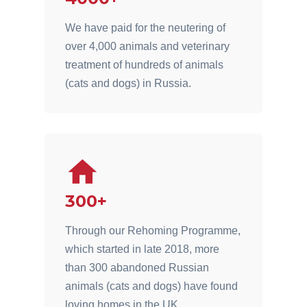
We have paid for the neutering of
over 4,000 animals and veterinary
treatment of hundreds of animals
(cats and dogs) in Russia.
300+
Through our Rehoming Programme,
which started in late 2018, more
than 300 abandoned Russian
animals (cats and dogs) have found
loving homes in the UK.