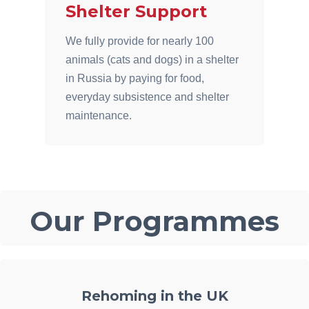
Shelter Support
We fully provide for nearly 100
animals (cats and dogs) in a shelter
in Russia by paying for food,
everyday subsistence and shelter
maintenance.
Our Programmes
Rehoming in the UK