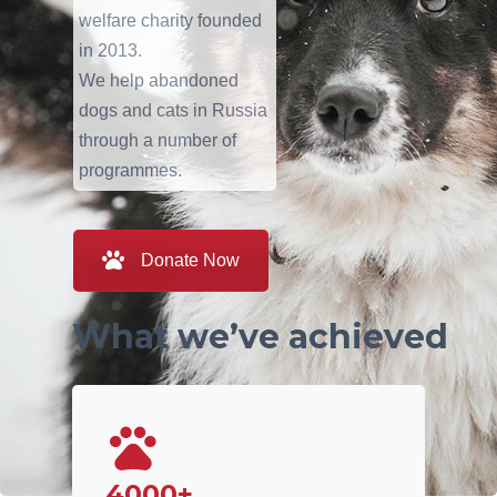
welfare charity founded
in 2013.
We help abandoned
dogs and cats in Russia
through a number of
programmes.
Donate Now
What we’ve achieved
4000+