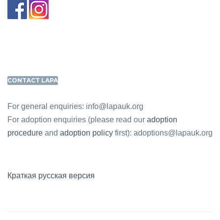
CONTACT LAPA
For general enquiries: info@lapauk.org
For adoption enquiries (please read our
adoption
procedure
and
adoption policy
first): adoptions@lapauk.org
Краткая русская версия