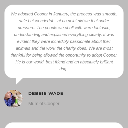
We adopted Cooper in January, the process was smooth,
safe but wonderful – at no point did we feel under
pressure. The people we dealt with were fantastic,
understanding and explained everything clearly. It was
eviden
t they were incredibly passionate about their
animals and the work the charity does. We are most
thankful for being allowed the opportunity to adopt Cooper.
He is our world, best friend and an absolutely brilliant
dog.
DEBBIE WADE
Mum of Cooper