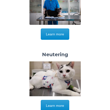
Learn more
Neutering
Learn more