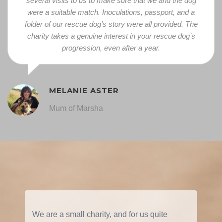
several visits to us to make sure that we and the dog
were a suitable match. Inoculations, passport, and a
folder of our rescue dog’s story were all provided.
The
charity takes a genuine interest in your rescue dog’s
progression, even after a year.
MELANIE ASTER
Mum of Marsha
We are a small charity, and for us quite