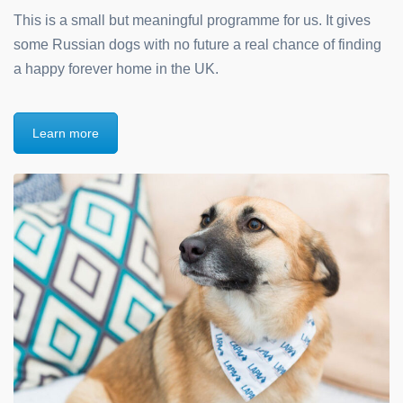
This is a small but meaningful programme for us. It gives
some Russian dogs with no future a real chance of finding
a happy forever home in the UK.
Learn more