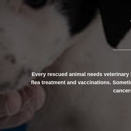
Every rescued animal needs veterinary 
flea treatment and vaccinations. Sometim
cancers