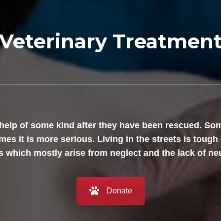
Veterinary Treatmen
help of some kind after they have been rescued. Som
es it is more serious. Living in the streets is tough 
 which mostly arise from neglect and the lack of ne
Donate