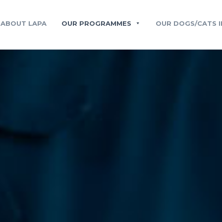
ABOUT LAPA
OUR PROGRAMMES
OUR DOGS/CATS I