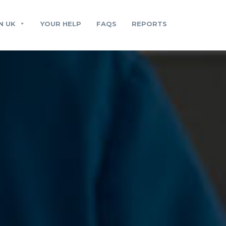
N UK
YOUR HELP
FAQS
REPORTS