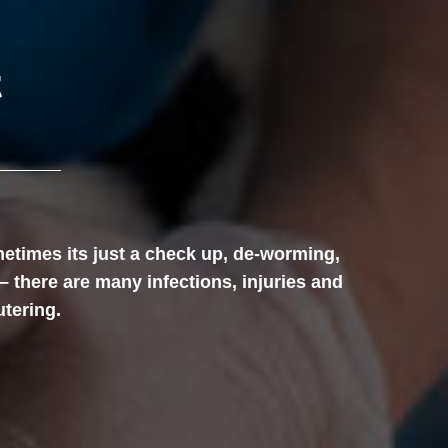
t
etimes its just a check up, de-worming,
– there are many infections, injuries and
utering.