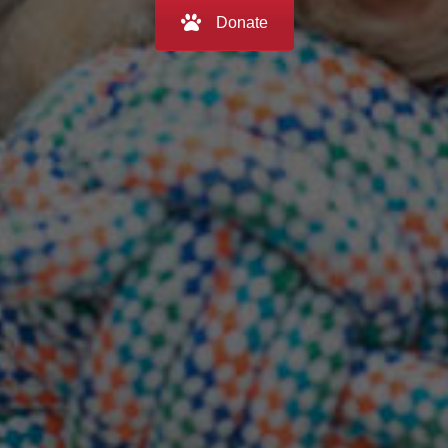
Donate