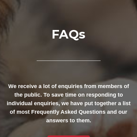
FAQs
We receive a lot of enquiries from members of
the public. To save time on responding to
individual enquiries, we have put together a list
of most Frequently Asked Questions and our
answers to them.