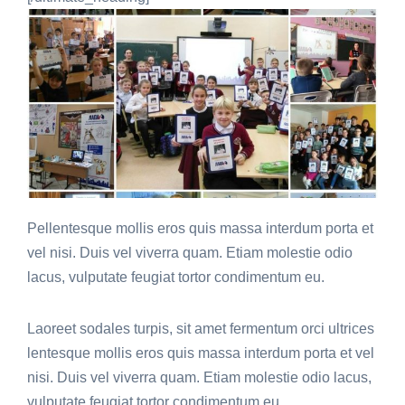
Pellentesque mollis eros quis massa interdum porta et
vel nisi. Duis vel viverra quam. Etiam molestie odio
lacus, vulputate feugiat tortor condimentum eu.
Laoreet sodales turpis, sit amet fermentum orci ultrices
lentesque mollis eros quis massa interdum porta et vel
nisi. Duis vel viverra quam. Etiam molestie odio lacus,
vulputate feugiat tortor condimentum eu.