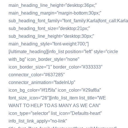
main_heading_line_height=”desktop:36px;”
main_heading_margin=”margin-bottom:30px;”
sub_heading_font_family=”font_family:Karla|font_call:Karla
sub_heading_font_size=”desktop:21px;”
sub_heading_line_height=”desktop:30px;”
main_heading_style=”font-weight:700;”]
[/ultimate_heading][info_list position=”left” style=”circle
with_bg” icon_border_style=”none”
icon_border_size=”1″ border_color=”#333333″
connector_color=”#637285″
connector_animation=”fadeInUp”
icon_bg_color=”#f1f5fa” icon_color=”#29af8a”
font_size_icon=”26″][info_list_item list_title=”WE
WANT TO HELP TO AS MANY AS WE CAN”
icon_type=”selector” list_icon=”Defaults-heart”
info_list_link_apply=”no-link”