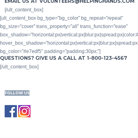
EMAIL US AT VOLUNTEERS@HELPINGHANDS.COM
[/ult_content_box]
[ult_content_box bg_type=”bg_color” bg_repeat=”repeat”
bg_size=”cover” trans_property=”all” trans_function=”ease”
box_shadow=”horizontal:px|vertical:px|blur:px|spread:px|color:#
hover_box_shadow=”horizontal:px|vertical:px|blur:px|spread:px|c
bg_color=”#e7edf5″ padding=”padding:30px;”]
QUESTIONS? GIVE US A CALL AT 1-800-123-4567
[/ult_content_box]
FOLLOW US