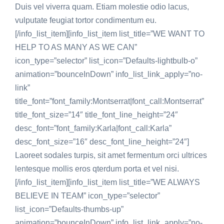
Duis vel viverra quam. Etiam molestie odio lacus,
vulputate feugiat tortor condimentum eu.
[/info_list_item][info_list_item list_title=”WE WANT TO
HELP TO AS MANY AS WE CAN”
icon_type=”selector” list_icon=”Defaults-lightbulb-o”
animation=”bounceInDown” info_list_link_apply=”no-
link”
title_font=”font_family:Montserrat|font_call:Montserrat”
title_font_size=”14″ title_font_line_height=”24″
desc_font=”font_family:Karla|font_call:Karla”
desc_font_size=”16″ desc_font_line_height=”24″]
Laoreet sodales turpis, sit amet fermentum orci ultrices
lentesque mollis eros qterdum porta et vel nisi.
[/info_list_item][info_list_item list_title=”WE ALWAYS
BELIEVE IN TEAM” icon_type=”selector”
list_icon=”Defaults-thumbs-up”
animation=”bounceInDown” info_list_link_apply=”no-