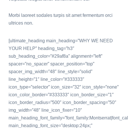
Morbi laoreet sodales turpis sit amet fermentum orci
ultrices non.
[ultimate_heading main_heading=”WHY WE NEED
YOUR HELP” heading_tag=”h3″
sub_heading_color=”#29af8a” alignment=”left”
spacer=”no_spacer” spacer_position=”top”
spacer_img_width=”48″ line_style=”solid”
line_height=”1″ line_color=”#333333″
icon_type=”selector” icon_size=”32″ icon_style=”none”
icon_color_border=”#333333″ icon_border_size=”1″
icon_border_radius=”500″ icon_border_spacing=”50″
img_width=”48″ line_icon_fixer=”10″
main_heading_font_family=”font_family:Montserrat|font_call
main_heading_font_size=”desktop:24px;”