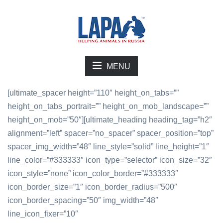
MENU
[ultimate_spacer height=”110″ height_on_tabs=””
height_on_tabs_portrait=”” height_on_mob_landscape=””
height_on_mob=”50″][ultimate_heading heading_tag=”h2″
alignment=”left” spacer=”no_spacer” spacer_position=”top”
spacer_img_width=”48″ line_style=”solid” line_height=”1″
line_color=”#333333″ icon_type=”selector” icon_size=”32″
icon_style=”none” icon_color_border=”#333333″
icon_border_size=”1″ icon_border_radius=”500″
icon_border_spacing=”50″ img_width=”48″
line_icon_fixer=”10″