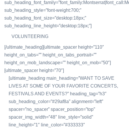
sub_heading_font_family=”font_family:Montserrat|font_call:Mo
sub_heading_style=”font-weight:700;”
sub_heading_font_size=”desktop:18px;”
sub_heading_line_height=”desktop:18px;”]
VOLUNTEERING
[/ultimate_heading][ultimate_spacer height=”110″
height_on_tabs=”” height_on_tabs_portrait=””
height_on_mob_landscape=”” height_on_mob=”50″]
[ultimate_spacer height=”70″]
[ultimate_heading main_heading=”WANT TO SAVE
LIVES AT SOME OF YOUR FAVORITE CONCERTS,
FESTIVALS AND EVENTS?” heading_tag=”h3″
sub_heading_color=”#29af8a” alignment=”left”
spacer=”no_spacer” spacer_position=”top”
spacer_img_width=”48″ line_style=”solid”
line_height=”1″ line_color=”#333333″