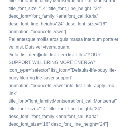
title_font=”font_family:Montserrat|font_call:Montserrat”
title_font_size=”14″ title_font_line_height=”24″
desc_font=”font_family:Karla|font_call:Karla”
desc_font_line_height=”24″ desc_font_size=”16″
animation=”bounceInDown”]
Pellentesque mollis eros quis massa interdum porta et
vel nisi. Duis vel viverra quam.
[/info_list_item][info_list_item list_title=”YOUR
SUPPORT WILL BRING MORE ENERGY”
icon_type=”selector” list_icon=”Defaults-life-bouy life-
buoy life-ring life-saver support”
animation=”bounceInDown” info_list_link_apply=”no-
link”
title_font=”font_family:Montserrat|font_call:Montserrat”
title_font_size=”14″ title_font_line_height=”24″
desc_font=”font_family:Karla|font_call:Karla”
desc_font_size=”16″ desc_font_line_height=”24″]