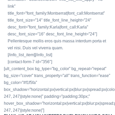
link”
title_font=”font_family:Montserrat|font_call:Montserrat”
title_font_size=”14″ title_font_line_height=”24″
desc_font=”font_family:Karla|font_call:Karla”
desc_font_size=”16″ desc_font_line_height=”24″]
Pellentesque mollis eros quis massa interdum porta et
vel nisi. Duis vel viverra quam.
[/info_list_item][/info_list]
[contact-form-7 id=”356″]
[ult_content_box bg_type=”bg_color” bg_repeat=”repeat”
bg_size=”cover” trans_property=”all” trans_function=”ease”
bg_color=”#f1f5fa”
box_shadow=”horizontal:px|vertical:px|blur:px|spread:px|colo
247, 247)|style:none|” padding=”padding:30px;”
hover_box_shadow=”horizontal:px|vertical:px|blur:px|spread:
247, 247)|style:none|”]