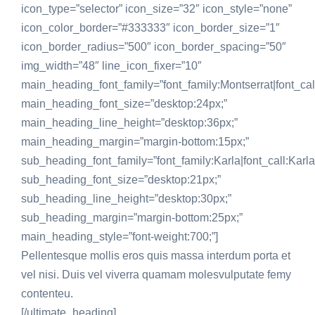
icon_type=”selector” icon_size=”32″ icon_style=”none”
icon_color_border=”#333333″ icon_border_size=”1″
icon_border_radius=”500″ icon_border_spacing=”50″
img_width=”48″ line_icon_fixer=”10″
main_heading_font_family=”font_family:Montserrat|font_call
main_heading_font_size=”desktop:24px;”
main_heading_line_height=”desktop:36px;”
main_heading_margin=”margin-bottom:15px;”
sub_heading_font_family=”font_family:Karla|font_call:Karla
sub_heading_font_size=”desktop:21px;”
sub_heading_line_height=”desktop:30px;”
sub_heading_margin=”margin-bottom:25px;”
main_heading_style=”font-weight:700;”]
Pellentesque mollis eros quis massa interdum porta et
vel nisi. Duis vel viverra quamam molesvulputate femy
contenteu.
[/ultimate_heading]