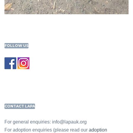
FOLLOW US
CONTACT LAPA
For general enquiries: info@lapauk.org
For adoption enquiries (please read our
adoption