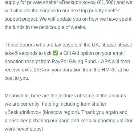
supply for private shelter «Beskudnikovo» (£1,500) and we
will allocate the surplus to our next top priority shelter
support project.
We will update you on how we have spent
the funds in the next couple of weeks.
Those donors who are tax payers in the UK, please please
take 5 seconds to tick
a Gift Aid option on your email
donation receipt from PayPal Giving Fund. LAPA will then
receive extra 25% on your donation from the HMRC at no
cost to you.
Meanwhile, here are the pictures of some of the animals
we are currently helping including from shelter
«Beskudnikovo» (Moscow region).
Thank you again and
please keep sharing our page and keep supporting us! Our
work never stops!