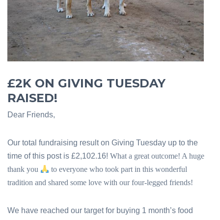
£2K ON GIVING TUESDAY
RAISED!
Dear Friends,
Our total fundraising result on Giving Tuesday up to the
time of this post is £2,102.16!
What a great outcome! A huge
thank you
to everyone who took part in this wonderful
tradition and shared some love with our four-legged friends!
We have reached our target for buying 1 month’s food