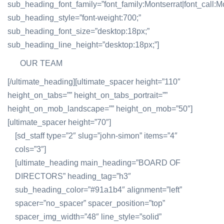
sub_heading_font_family=”font_family:Montserrat|font_call:Mo
sub_heading_style=”font-weight:700;”
sub_heading_font_size=”desktop:18px;”
sub_heading_line_height=”desktop:18px;”]
OUR TEAM
[/ultimate_heading][ultimate_spacer height=”110″
height_on_tabs=”” height_on_tabs_portrait=””
height_on_mob_landscape=”” height_on_mob=”50″]
[ultimate_spacer height=”70″]
[sd_staff type=”2″ slug=”john-simon” items=”4″
cols=”3″]
[ultimate_heading main_heading=”BOARD OF
DIRECTORS” heading_tag=”h3″
sub_heading_color=”#91a1b4″ alignment=”left”
spacer=”no_spacer” spacer_position=”top”
spacer_img_width=”48″ line_style=”solid”