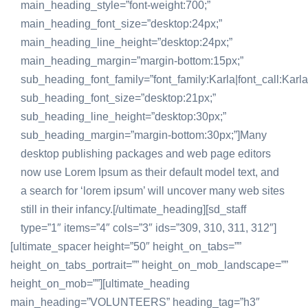
main_heading_style=”font-weight:700;”
main_heading_font_size=”desktop:24px;”
main_heading_line_height=”desktop:24px;”
main_heading_margin=”margin-bottom:15px;”
sub_heading_font_family=”font_family:Karla|font_call:Karla
sub_heading_font_size=”desktop:21px;”
sub_heading_line_height=”desktop:30px;”
sub_heading_margin=”margin-bottom:30px;”]Many
desktop publishing packages and web page editors
now use Lorem Ipsum as their default model text, and
a search for ‘lorem ipsum’ will uncover many web sites
still in their infancy.[/ultimate_heading][sd_staff
type=”1″ items=”4″ cols=”3″ ids=”309, 310, 311, 312″]
[ultimate_spacer height=”50″ height_on_tabs=””
height_on_tabs_portrait=”” height_on_mob_landscape=””
height_on_mob=””][ultimate_heading
main_heading=”VOLUNTEERS” heading_tag=”h3″