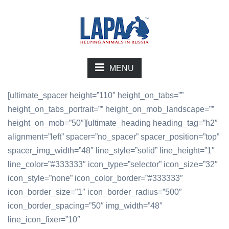
MENU
[ultimate_spacer height=”110″ height_on_tabs=””
height_on_tabs_portrait=”” height_on_mob_landscape=””
height_on_mob=”50″][ultimate_heading heading_tag=”h2″
alignment=”left” spacer=”no_spacer” spacer_position=”top”
spacer_img_width=”48″ line_style=”solid” line_height=”1″
line_color=”#333333″ icon_type=”selector” icon_size=”32″
icon_style=”none” icon_color_border=”#333333″
icon_border_size=”1″ icon_border_radius=”500″
icon_border_spacing=”50″ img_width=”48″
line_icon_fixer=”10″