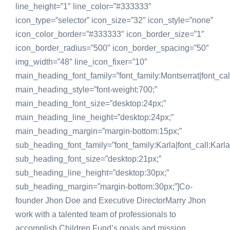
line_height=”1″ line_color=”#333333″
icon_type=”selector” icon_size=”32″ icon_style=”none”
icon_color_border=”#333333″ icon_border_size=”1″
icon_border_radius=”500″ icon_border_spacing=”50″
img_width=”48″ line_icon_fixer=”10″
main_heading_font_family=”font_family:Montserrat|font_call
main_heading_style=”font-weight:700;”
main_heading_font_size=”desktop:24px;”
main_heading_line_height=”desktop:24px;”
main_heading_margin=”margin-bottom:15px;”
sub_heading_font_family=”font_family:Karla|font_call:Karla
sub_heading_font_size=”desktop:21px;”
sub_heading_line_height=”desktop:30px;”
sub_heading_margin=”margin-bottom:30px;”]Co-
founder Jhon Doe and Executive DirectorMarry Jhon
work with a talented team of professionals to
accomplish Children Fund’s goals and mission.