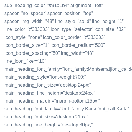
sub_heading_color=”#91a1b4″ alignment=”left”
spacer=”no_spacer” spacer_position=”top”
spacer_img_width=”48″ line_style=”solid” line_height=”1″
line_color=”#333333″ icon_type=”selector” icon_size=”32″
icon_style=”none” icon_color_border=”#333333″
icon_border_size=”1″ icon_border_radius=”500″
icon_border_spacing=”50″ img_width=”48″
line_icon_fixer=”10″
main_heading_font_family=”font_family:Montserrat|font_call:M
main_heading_style=”font-weight:700;”
main_heading_font_size=”desktop:24px;”
main_heading_line_height=”desktop:24px;”
main_heading_margin=”margin-bottom:15px;”
sub_heading_font_family=”font_family:Karla|font_call:Karla”
sub_heading_font_size=”desktop:21px;”
sub_heading_line_height=”desktop:30px;”