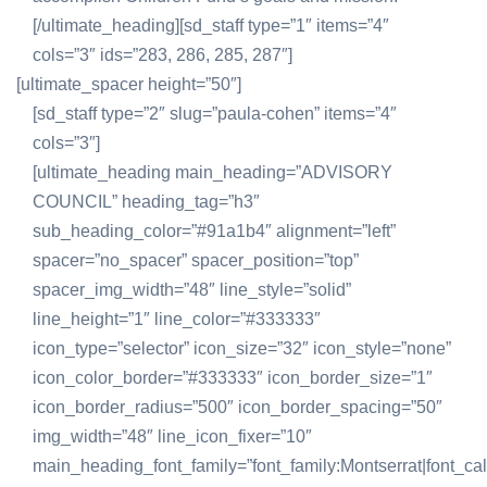
[/ultimate_heading][sd_staff type=”1″ items=”4″
cols=”3″ ids=”283, 286, 285, 287″]
[ultimate_spacer height=”50″]
[sd_staff type=”2″ slug=”paula-cohen” items=”4″
cols=”3″]
[ultimate_heading main_heading=”ADVISORY
COUNCIL” heading_tag=”h3″
sub_heading_color=”#91a1b4″ alignment=”left”
spacer=”no_spacer” spacer_position=”top”
spacer_img_width=”48″ line_style=”solid”
line_height=”1″ line_color=”#333333″
icon_type=”selector” icon_size=”32″ icon_style=”none”
icon_color_border=”#333333″ icon_border_size=”1″
icon_border_radius=”500″ icon_border_spacing=”50″
img_width=”48″ line_icon_fixer=”10″
main_heading_font_family=”font_family:Montserrat|font_call