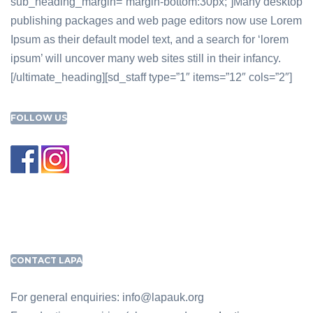
sub_heading_margin=”margin-bottom:30px;”]Many desktop
publishing packages and web page editors now use Lorem
Ipsum as their default model text, and a search for ‘lorem
ipsum’ will uncover many web sites still in their infancy.
[/ultimate_heading][sd_staff type=”1″ items=”12″ cols=”2″]
FOLLOW US
CONTACT LAPA
For general enquiries: info@lapauk.org