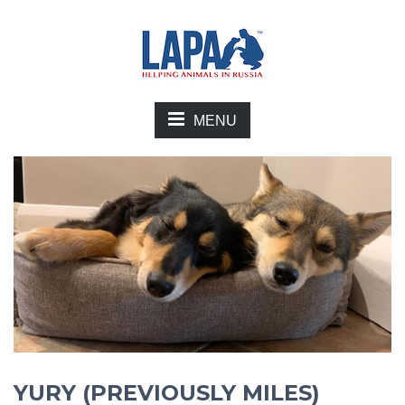
MENU
YURY (PREVIOUSLY MILES)