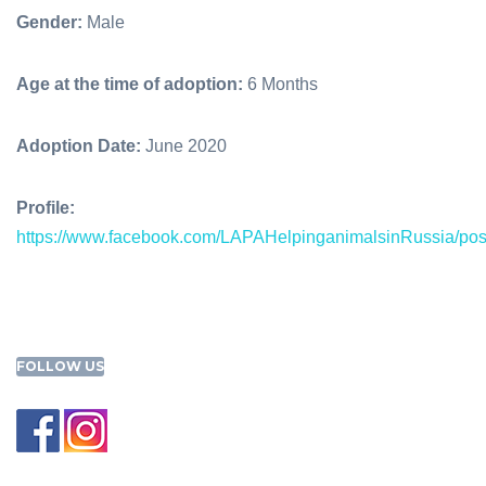
Gender:
Male
Age at the time of adoption:
6 Months
Adoption Date:
June 2020
Profile:
https://www.facebook.com/LAPAHelpinganimalsinRussia/po
FOLLOW US