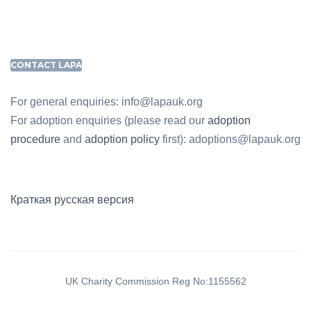
CONTACT LAPA
For general enquiries: info@lapauk.org
For adoption enquiries (please read our
adoption
procedure
and
adoption policy
first): adoptions@lapauk.org
Краткая русская версия
UK Charity Commission Reg No:1155562