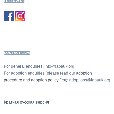
FOLLOW US
CONTACT LAPA
For general enquiries: info@lapauk.org
For adoption enquiries (please read our
adoption
procedure
and
adoption policy
first): adoptions@lapauk.org
Краткая русская версия