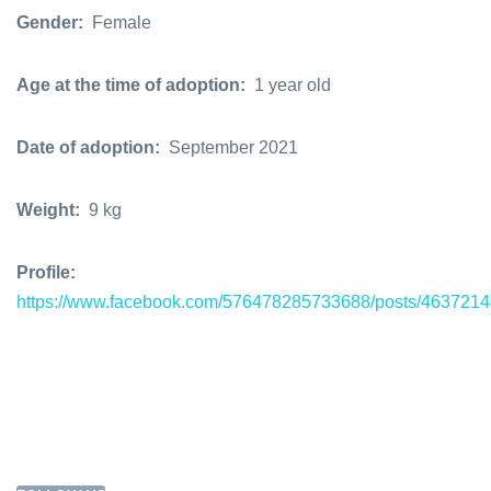
Gender:
Female
Age at the time of adoption:
1 year old
Date of adoption:
September 2021
Weight:
9 kg
Profile:
https://www.facebook.com/576478285733688/posts/463721