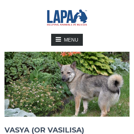
MENU
VASYA (OR VASILISA)