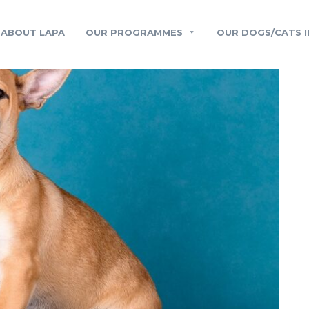
ABOUT LAPA
OUR PROGRAMMES
OUR DOGS/CATS I