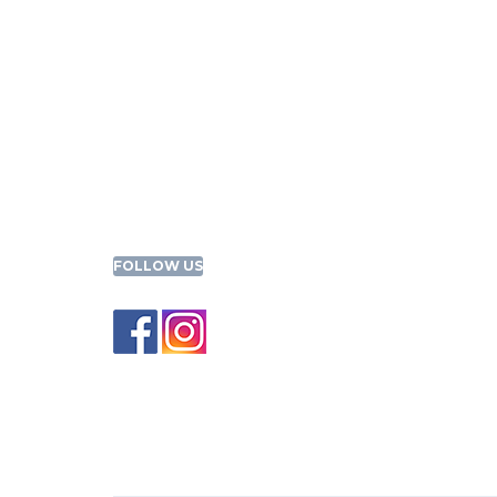
FOLLOW US