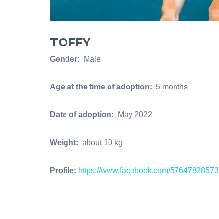
TOFFY
Gender:
Male
Age at the time of adoption:
5 months
Date of adoption:
May 2022
Weight:
about 10 kg
Profile:
https://www.facebook.com/5764782857