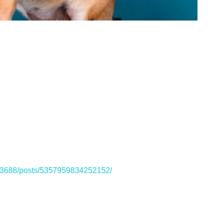
33688/posts/5357959834252152/