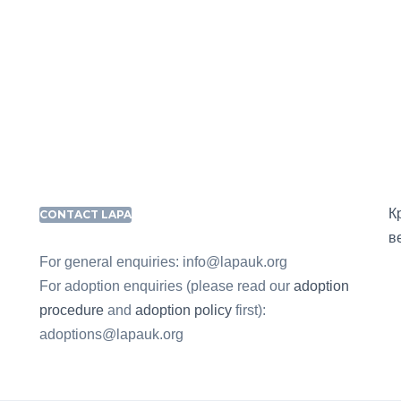
К
CONTACT LAPA
в
For general enquiries: info@lapauk.org
For adoption enquiries (please read our
adoption
procedure
and
adoption policy
first):
adoptions@lapauk.org