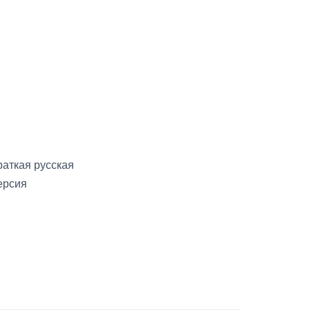
раткая русская
ерсия