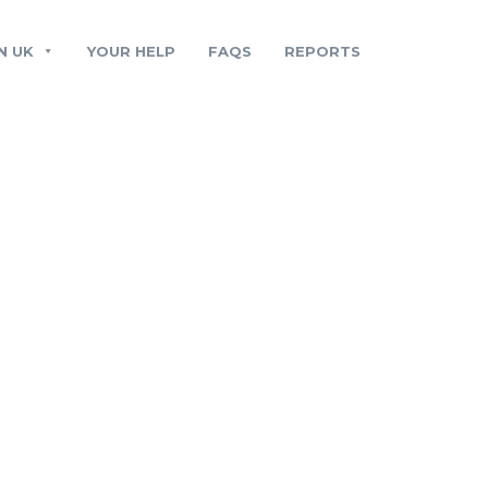
N UK
YOUR HELP
FAQS
REPORTS