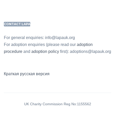
CONTACT LAPA
For general enquiries: info@lapauk.org
For adoption enquiries (please read our
adoption
procedure
and
adoption policy
first): adoptions@lapauk.org
Краткая русская версия
UK Charity Commission Reg No:1155562