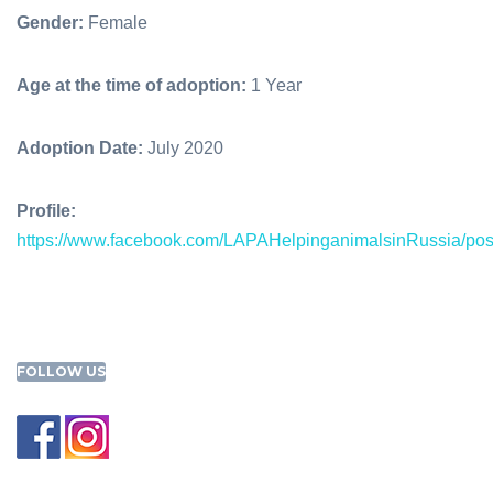
Gender:
Female
Age at the time of adoption:
1 Year
Adoption Date:
July 2020
Profile:
https://www.facebook.com/LAPAHelpinganimalsinRussia/p
FOLLOW US