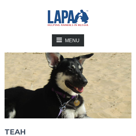
MENU
TEAH