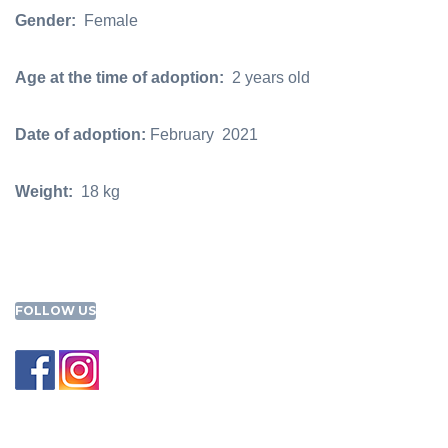
Gender:
Female
Age at the time of adoption:
2 years old
Date of adoption:
February 2021
Weight:
18 kg
FOLLOW US