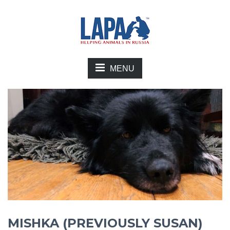
MENU
MISHKA (PREVIOUSLY SUSAN)