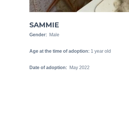
SAMMIE
Gender:
Male
Age at the time of adoption:
1 year old
Date of adoption:
May 2022