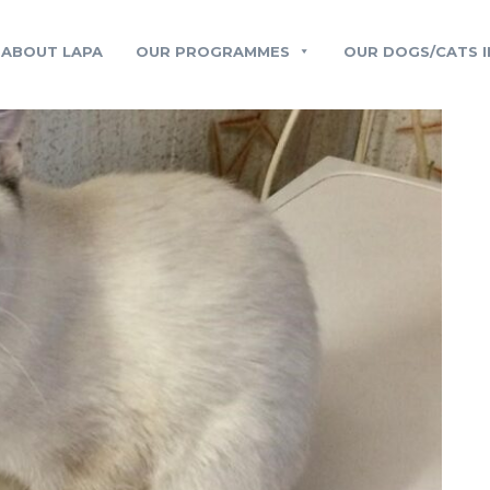
ABOUT LAPA
OUR PROGRAMMES
OUR DOGS/CATS I