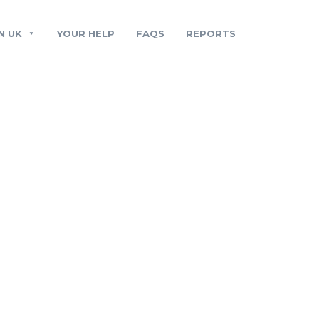
N UK
YOUR HELP
FAQS
REPORTS