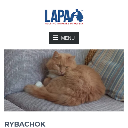
MENU
RYBACHOK