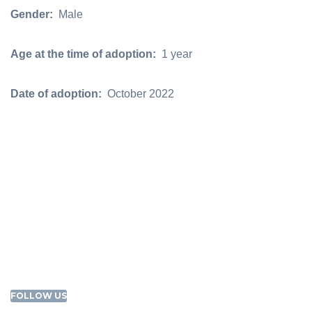
Gender:
Male
Age at the time of adoption:
1 year
Date of adoption:
October 2022
FOLLOW US