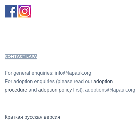
CONTACT LAPA
For general enquiries: info@lapauk.org
For adoption enquiries (please read our
adoption
procedure
and
adoption policy
first): adoptions@lapauk.org
Краткая русская версия