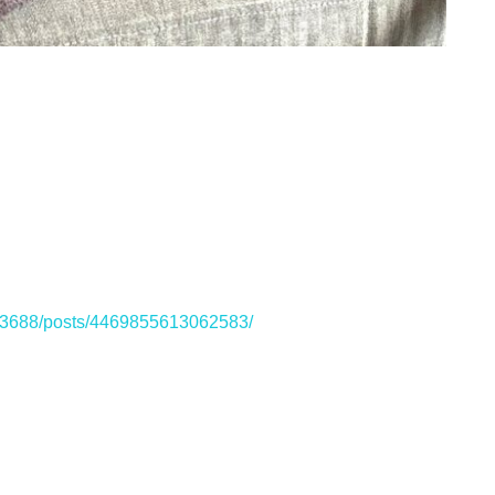
33688/posts/4469855613062583/