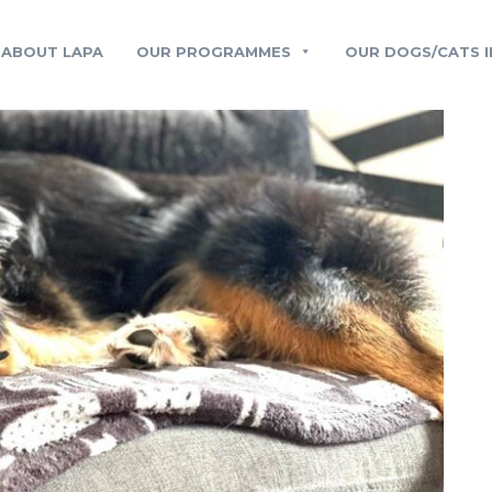
ABOUT LAPA
OUR PROGRAMMES
OUR DOGS/CATS I