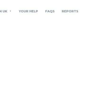
N UK
YOUR HELP
FAQS
REPORTS