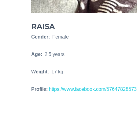
RAISA
Gender:
Female
Age:
2.5 years
Weight:
17 kg
Profile:
https://www.facebook.com/5764782857