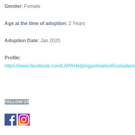
Gender:
Female
Age at the time of adoption:
2 Years
Adoption Date:
Jan 2020
Profile:
https://www.facebook.com/LAPAHelpinganimalsinRussia/p
FOLLOW US