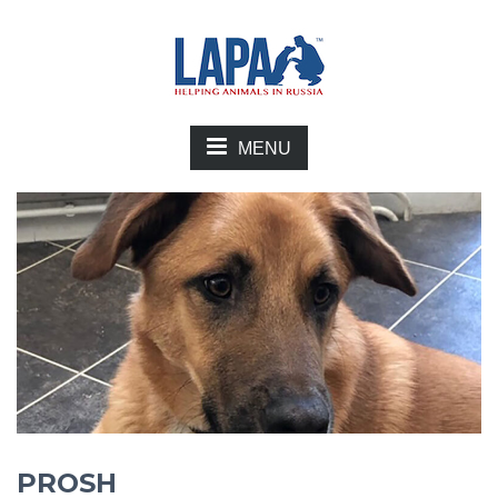
MENU
PROSH