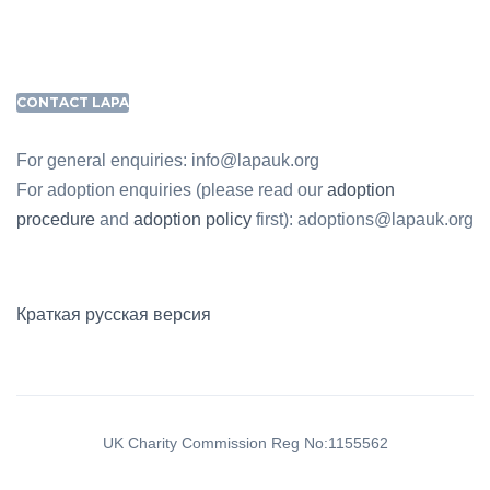
CONTACT LAPA
For general enquiries: info@lapauk.org
For adoption enquiries (please read our
adoption
procedure
and
adoption policy
first): adoptions@lapauk.org
Краткая русская версия
UK Charity Commission Reg No:1155562