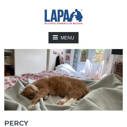
MENU
PERCY