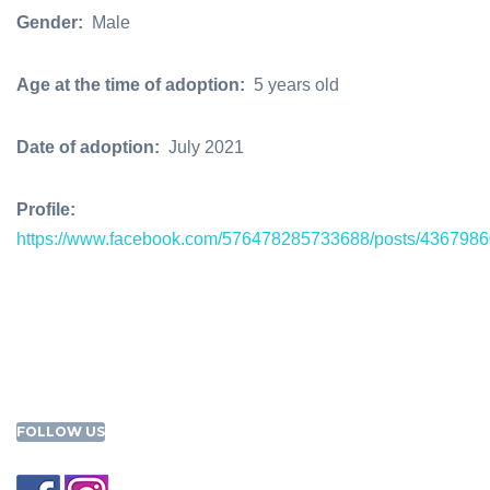
Gender:
Male
Age at the time of adoption:
5 years old
Date of adoption:
July 2021
Profile:
https://www.facebook.com/576478285733688/posts/436798
FOLLOW US