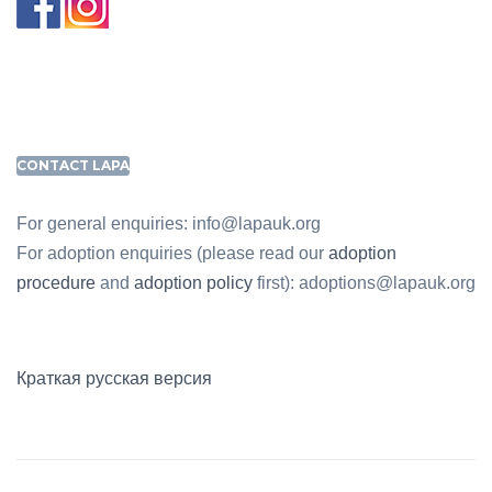
CONTACT LAPA
For general enquiries: info@lapauk.org
For adoption enquiries (please read our
adoption
procedure
and
adoption policy
first): adoptions@lapauk.org
Краткая русская версия