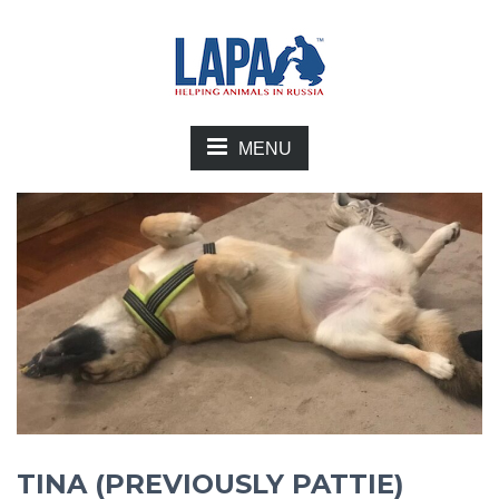
MENU
TINA (PREVIOUSLY PATTIE)