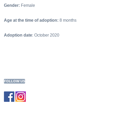
Gender:
Female
Age at the time of adoption:
8 months
Adoption date
: October 2020
FOLLOW US