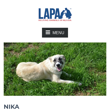
MENU
NIKA