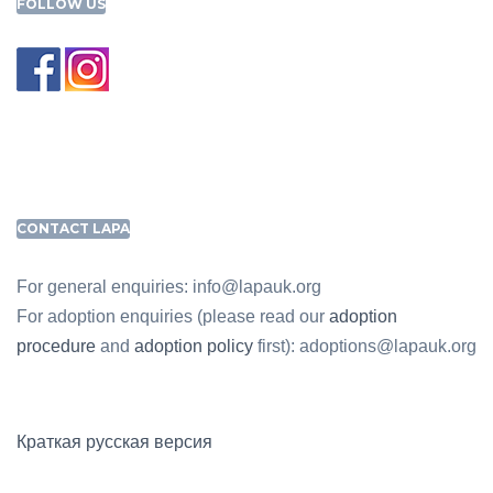
FOLLOW US
CONTACT LAPA
For general enquiries: info@lapauk.org
For adoption enquiries (please read our
adoption
procedure
and
adoption policy
first): adoptions@lapauk.org
Краткая русская версия