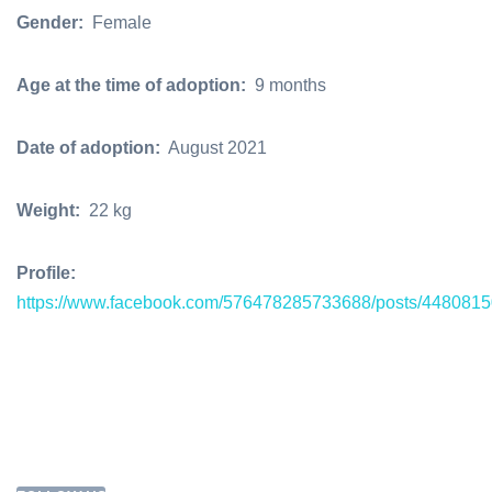
Gender:
Female
Age at the time of adoption:
9 months
Date of adoption:
August 2021
Weight:
22 kg
Profile:
https://www.facebook.com/576478285733688/posts/448081