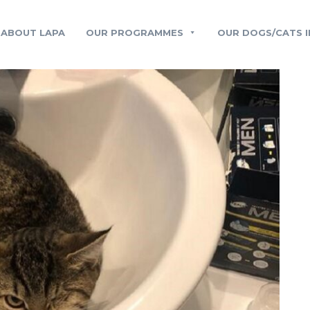
ABOUT LAPA
OUR PROGRAMMES
OUR DOGS/CATS I