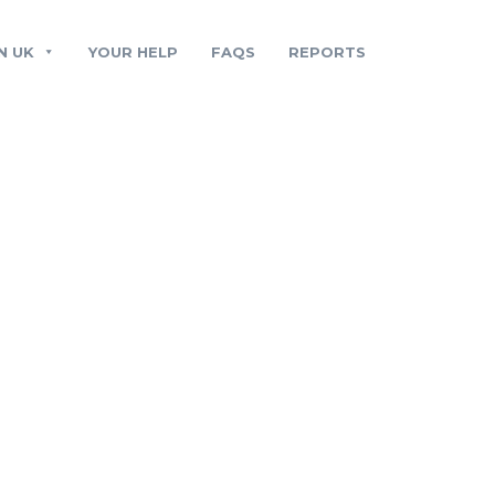
N UK
YOUR HELP
FAQS
REPORTS