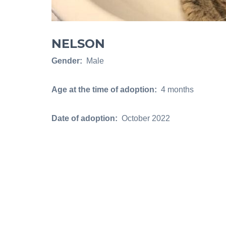
NELSON
Gender:
Male
Age at the time of adoption:
4 months
Date of adoption:
October 2022