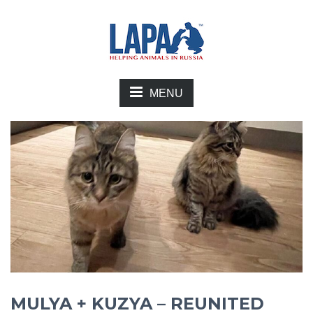
MENU
MULYA + KUZYA – REUNITED