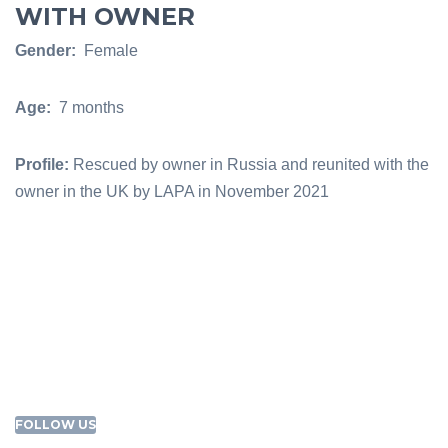
WITH OWNER
Gender:
Female
Age:
7 months
Profile:
Rescued by owner in Russia and reunited with the
owner in the UK by LAPA in November 2021
FOLLOW US