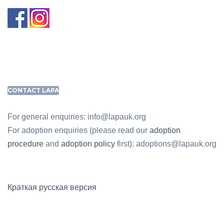
CONTACT LAPA
For general enquiries: info@lapauk.org
For adoption enquiries (please read our
adoption
procedure
and
adoption policy
first): adoptions@lapauk.org
Краткая русская версия