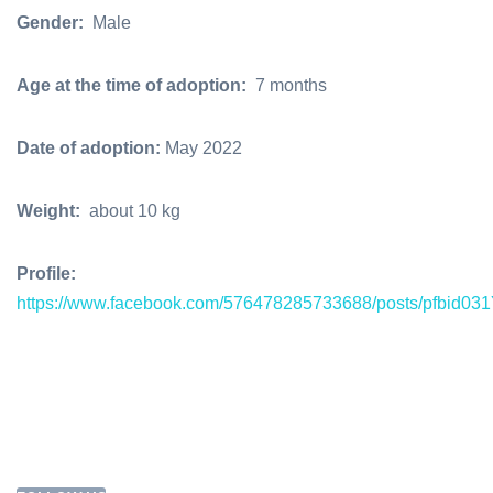
Gender:
Male
Age at the time of adoption:
7 months
Date of adoption:
May 2022
Weight:
about 10 kg
Profile:
https://www.facebook.com/576478285733688/posts/pf