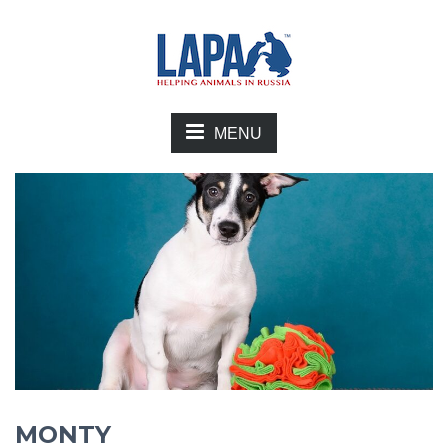
MENU
MONTY