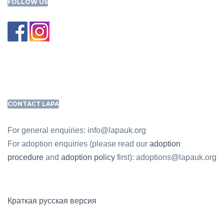
FOLLOW US
CONTACT LAPA
For general enquiries: info@lapauk.org
For adoption enquiries (please read our
adoption
procedure
and
adoption policy
first): adoptions@lapauk.org
Краткая русская версия