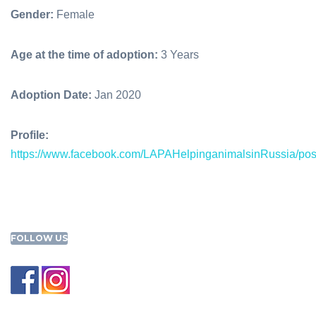
Gender:
Female
Age at the time of adoption:
3 Years
Adoption Date:
Jan 2020
Profile:
https://www.facebook.com/LAPAHelpinganimalsinRussia/p
FOLLOW US