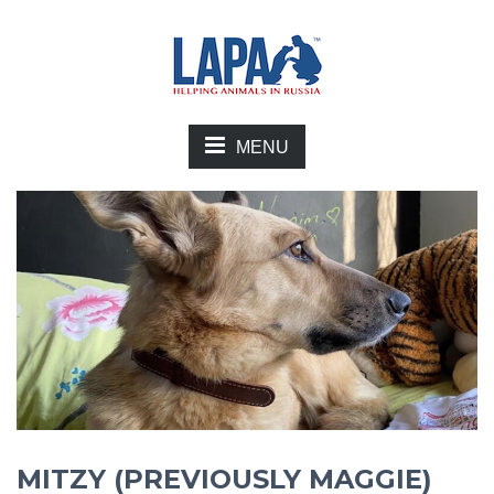
MENU
MITZY (PREVIOUSLY MAGGIE)