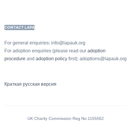
CONTACT LAPA
For general enquiries: info@lapauk.org
For adoption enquiries (please read our
adoption
procedure
and
adoption policy
first): adoptions@lapauk.org
Краткая русская версия
UK Charity Commission Reg No:1155562