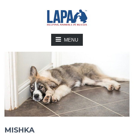
MENU
MISHKA