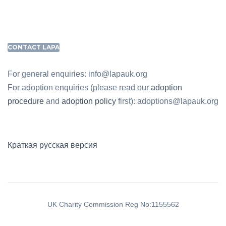
CONTACT LAPA
For general enquiries: info@lapauk.org
For adoption enquiries (please read our
adoption
procedure
and
adoption policy
first): adoptions@lapauk.org
Краткая русская версия
UK Charity Commission Reg No:1155562