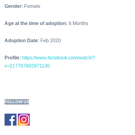
Gender:
Female
Age at the time of adoption:
6 Months
Adoption Date:
Feb 2020
Profile:
https://www.facebook.com/watch/?
v=217767602971130
FOLLOW US