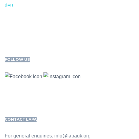
d=n
FOLLOW US
CONTACT LAPA
For general enquiries: info@lapauk.org