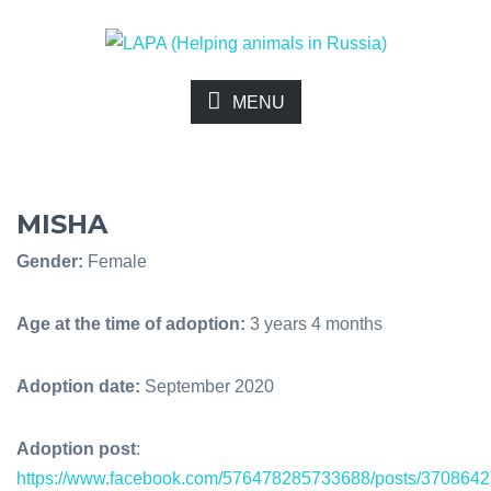
MENU
MISHA
Gender:
Female
Age at the time of adoption:
3 years 4 months
Adoption date:
September 2020
Adoption post
:
https://www.facebook.com/576478285733688/posts/370864