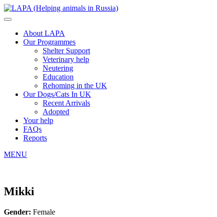
About LAPA
Our Programmes
Shelter Support
Veterinary help
Neutering
Education
Rehoming in the UK
Our Dogs/Cats In UK
Recent Arrivals
Adopted
Your help
FAQs
Reports
MENU
Mikki
Gender:
Female