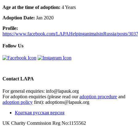
Age at the time of adoption:
4 Years
Adoption Date:
Jan 2020
Profile:
https://www.facebook.com/LAPAHelpinganimalsinRussia/posts/30
Follow Us
Contact LAPA
For general enquiries: info@lapauk.org
For adoption enquiries (please read our
adoption procedure
and
adoption policy
first): adoptions@lapauk.org
Краткая русская версия
UK Charity Commission Reg No:1155562