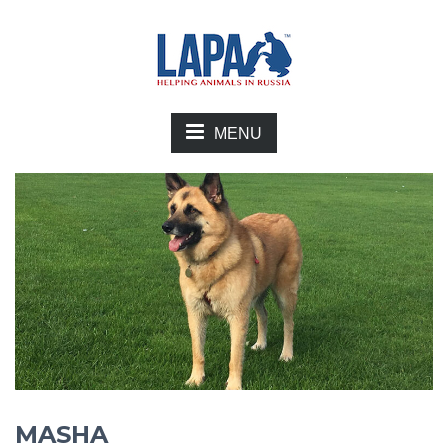
MENU
MASHA