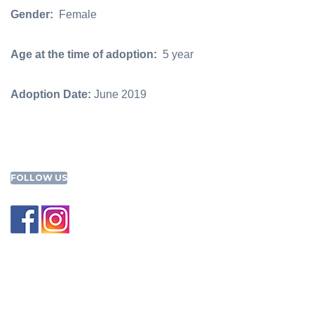
Gender:
Female
Age at the time of adoption:
5 year
Adoption Date:
June 2019
FOLLOW US