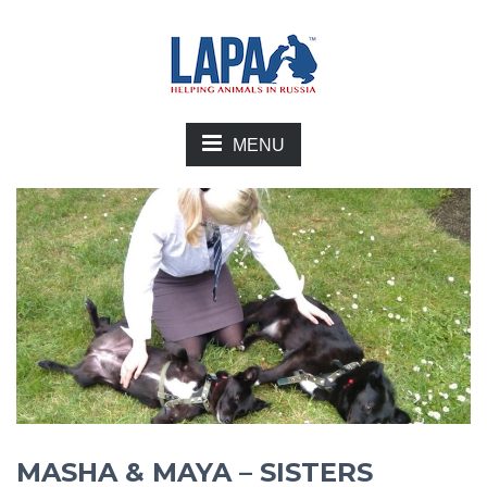
MENU
MASHA & MAYA – SISTERS