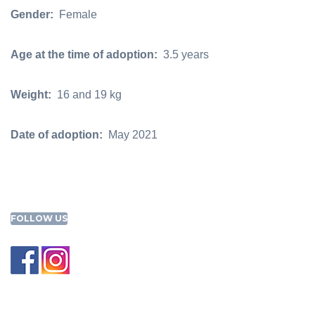
Gender:
Female
Age at the time of adoption:
3.5 years
Weight:
16 and 19 kg
Date of adoption:
May 2021
FOLLOW US