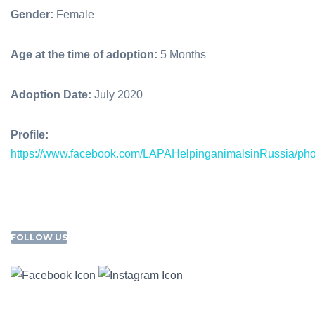
Gender:
Female
Age at the time of adoption:
5 Months
Adoption Date:
July 2020
Profile:
https://www.facebook.com/LAPAHelpinganimalsinRussia/p
FOLLOW US