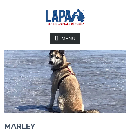
MENU
MARLEY