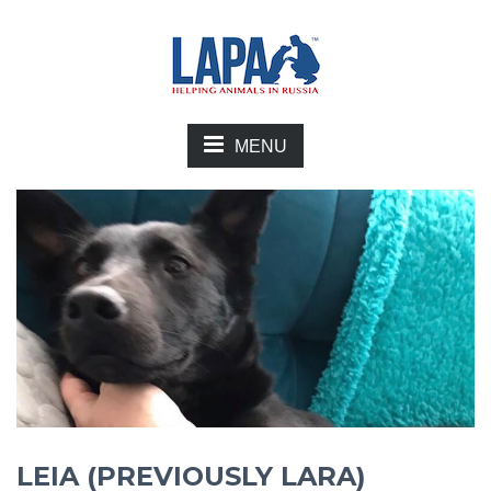
MENU
LEIA (PREVIOUSLY LARA)