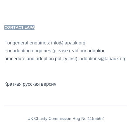
CONTACT LAPA
For general enquiries: info@lapauk.org
For adoption enquiries (please read our
adoption
procedure
and
adoption policy
first): adoptions@lapauk.org
Краткая русская версия
UK Charity Commission Reg No:1155562