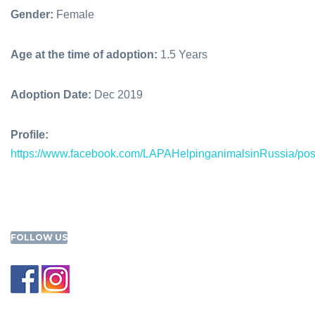
Gender:
Female
Age at the time of adoption:
1.5 Years
Adoption Date:
Dec 2019
Profile:
https://www.facebook.com/LAPAHelpinganimalsinRussia/p
FOLLOW US