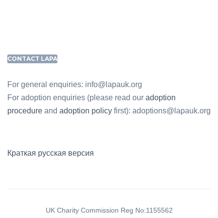
CONTACT LAPA
For general enquiries: info@lapauk.org
For adoption enquiries (please read our
adoption
procedure
and
adoption policy
first): adoptions@lapauk.org
Краткая русская версия
UK Charity Commission Reg No:1155562