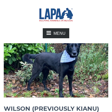
MENU
WILSON (PREVIOUSLY KIANU)