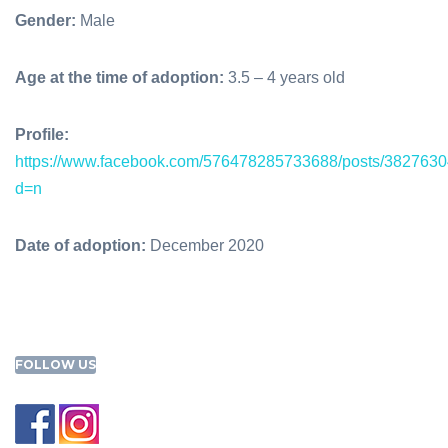
Gender:
Male
Age at the time of adoption:
3.5 – 4 years old
Profile:
https://www.facebook.com/576478285733688/posts/382763
d=n
Date of adoption:
December 2020
FOLLOW US