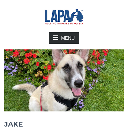
MENU
JAKE