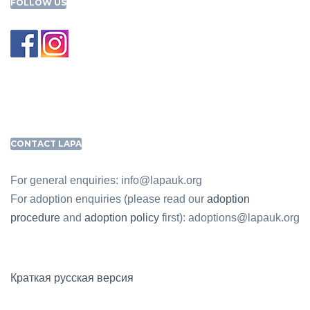
FOLLOW US
CONTACT LAPA
For general enquiries: info@lapauk.org
For adoption enquiries (please read our
adoption
procedure
and
adoption policy
first): adoptions@lapauk.org
Краткая русская версия