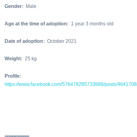
Gender:
Male
Age at the time of adoption:
1 year 3 months old
Date of adoption:
October 2021
Weight:
25 kg
Profile:
https://www.facebook.com/576478285733688/posts/464170