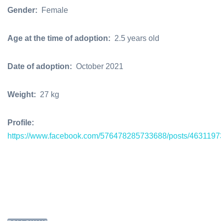
Gender:
Female
Age at the time of adoption:
2.5 years old
Date of adoption:
October 2021
Weight:
27 kg
Profile:
https://www.facebook.com/576478285733688/posts/463119