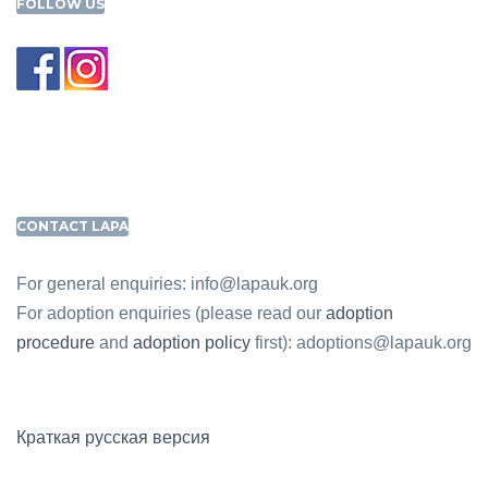
FOLLOW US
CONTACT LAPA
For general enquiries: info@lapauk.org
For adoption enquiries (please read our
adoption
procedure
and
adoption policy
first): adoptions@lapauk.org
Краткая русская версия