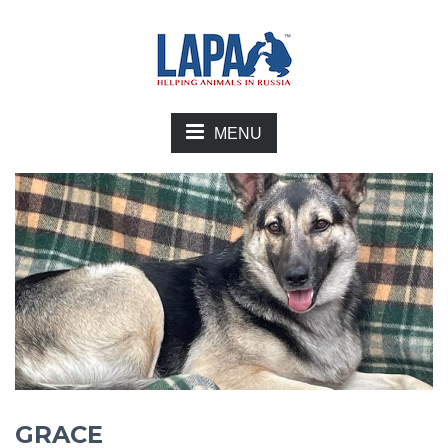
MENU
GRACE