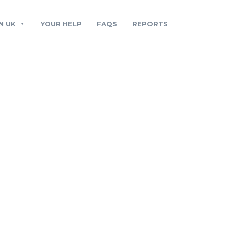
N UK
YOUR HELP
FAQS
REPORTS