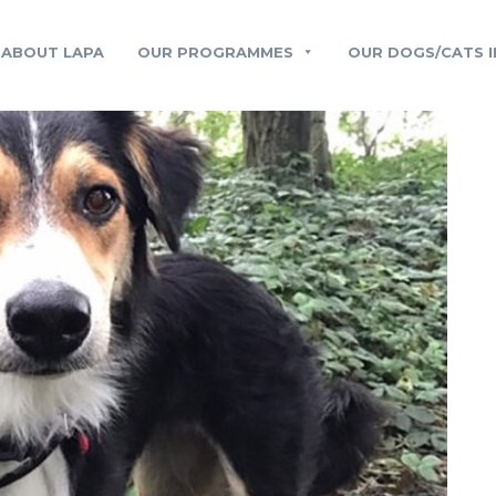
ABOUT LAPA
OUR PROGRAMMES
OUR DOGS/CATS I