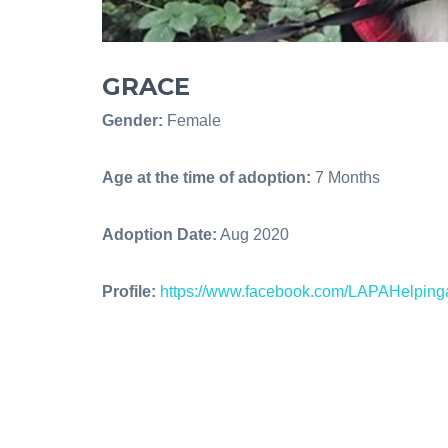
GRACE
Gender:
Female
Age at the time of adoption:
7 Months
Adoption Date:
Aug 2020
Profile:
https://www.facebook.com/LAPAHelpin