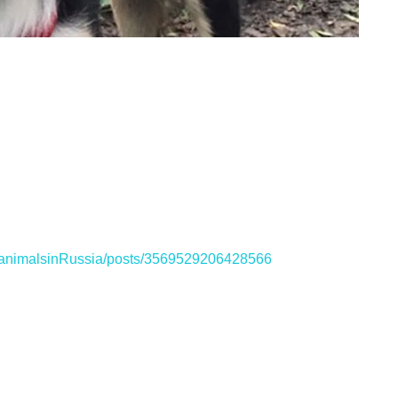
ganimalsinRussia/posts/3569529206428566