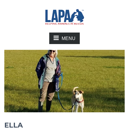
MENU
ELLA