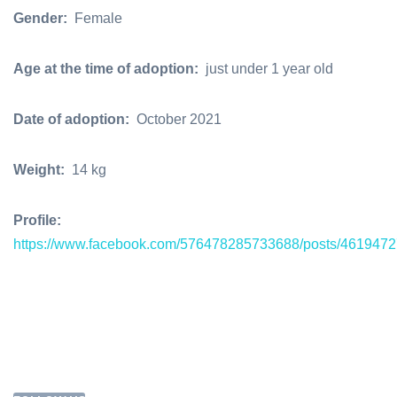
Gender:
Female
Age at the time of adoption:
just under 1 year old
Date of adoption:
October 2021
Weight:
14 kg
Profile:
https://www.facebook.com/576478285733688/posts/461947