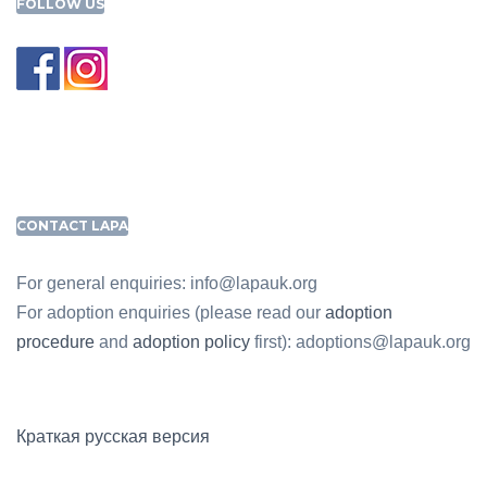
FOLLOW US
CONTACT LAPA
For general enquiries: info@lapauk.org
For adoption enquiries (please read our
adoption
procedure
and
adoption policy
first): adoptions@lapauk.org
Краткая русская версия