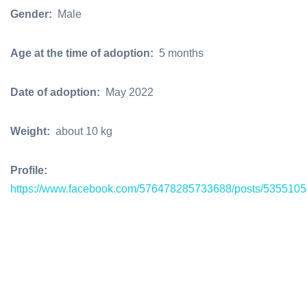
Gender:
Male
Age at the time of adoption:
5 months
Date of adoption:
May 2022
Weight:
about 10 kg
Profile:
https://www.facebook.com/576478285733688/posts/535510