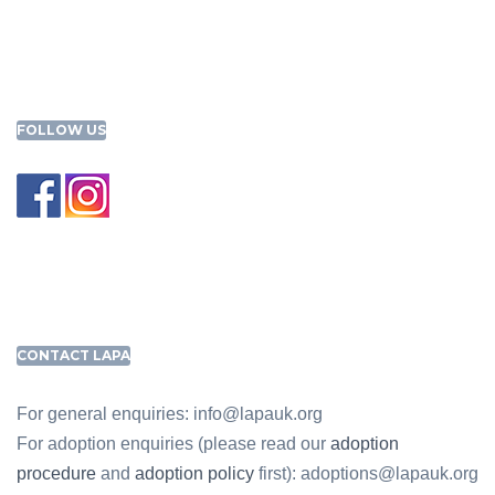
FOLLOW US
CONTACT LAPA
For general enquiries: info@lapauk.org
For adoption enquiries (please read our
adoption
procedure
and
adoption policy
first): adoptions@lapauk.org