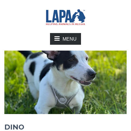
MENU
DINO