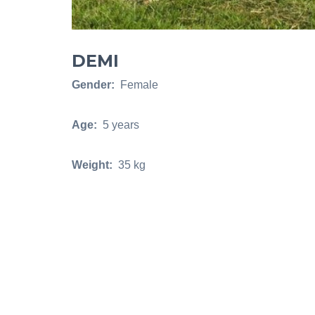
DEMI
Gender:
Female
Age:
5 years
Weight:
35 kg