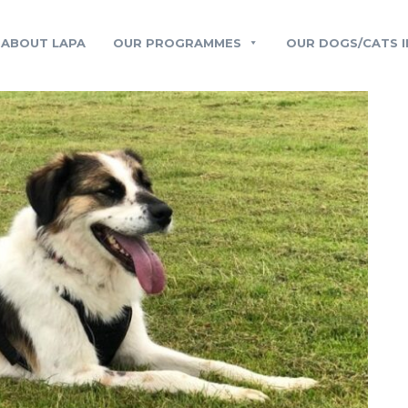
ABOUT LAPA
OUR PROGRAMMES
OUR DOGS/CATS I