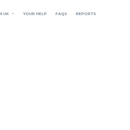
N UK
YOUR HELP
FAQS
REPORTS