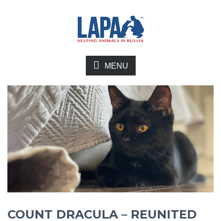
MENU
COUNT DRACULA – REUNITED