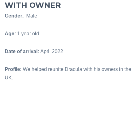
WITH OWNER
Gender:
Male
Age:
1 year old
Date of arrival:
April 2022
Profile:
We helped reunite Dracula with his owners in the
UK.