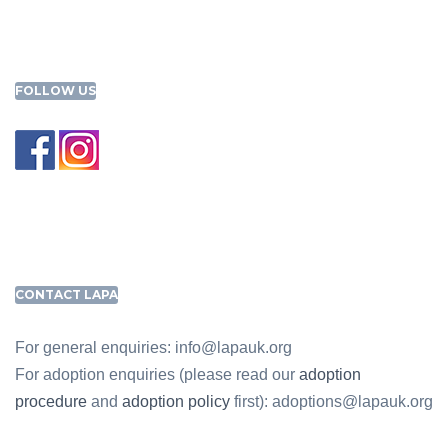
FOLLOW US
CONTACT LAPA
For general enquiries: info@lapauk.org
For adoption enquiries (please read our
adoption
procedure
and
adoption policy
first): adoptions@lapauk.org