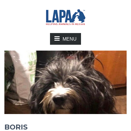
MENU
BORIS