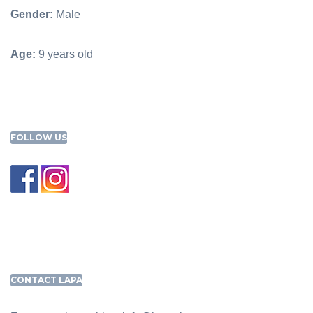
Gender:
Male
Age:
9 years old
FOLLOW US
CONTACT LAPA