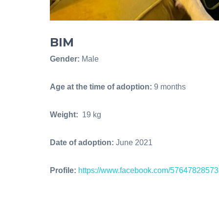
BIM
Gender:
Male
Age at the time of adoption:
9 months
Weight:
19 kg
Date of adoption:
June 2021
Profile:
https://www.facebook.com/5764782857