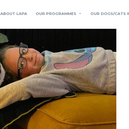
ABOUT LAPA
OUR PROGRAMMES
OUR DOGS/CATS I