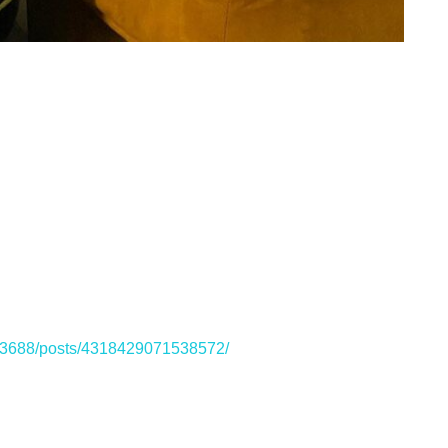
33688/posts/4318429071538572/