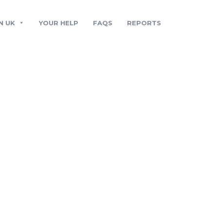
N UK
YOUR HELP
FAQS
REPORTS