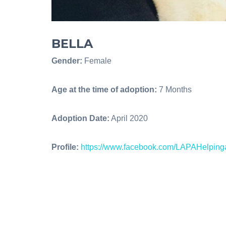
BELLA
Gender:
Female
Age at the time of adoption:
7 Months
Adoption Date:
April 2020
Profile:
https://www.facebook.com/LAPAHelpin