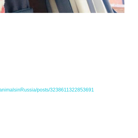
ganimalsinRussia/posts/3238611322853691