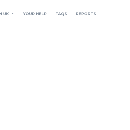
N UK
YOUR HELP
FAQS
REPORTS