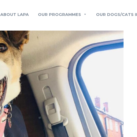
ABOUT LAPA
OUR PROGRAMMES
OUR DOGS/CATS I