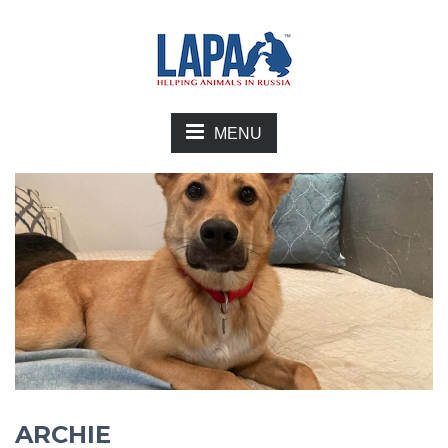
MENU
ARCHIE