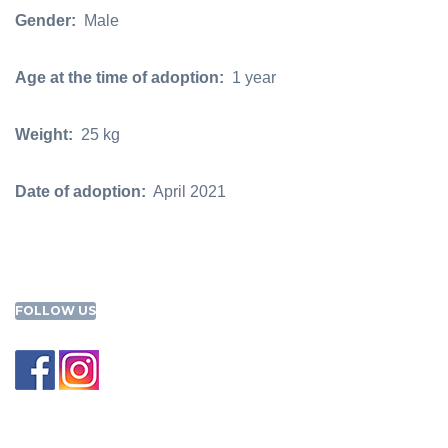
Gender:
Male
Age at the time of adoption:
1 year
Weight:
25 kg
Date of adoption:
April 2021
FOLLOW US