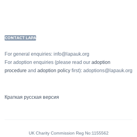
CONTACT LAPA
For general enquiries: info@lapauk.org
For adoption enquiries (please read our
adoption
procedure
and
adoption policy
first): adoptions@lapauk.org
Краткая русская версия
UK Charity Commission Reg No:1155562