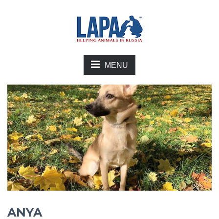
MENU
ANYA