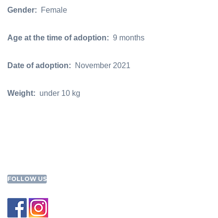
Gender:
Female
Age at the time of adoption:
9 months
Date of adoption:
November 2021
Weight:
under 10 kg
FOLLOW US