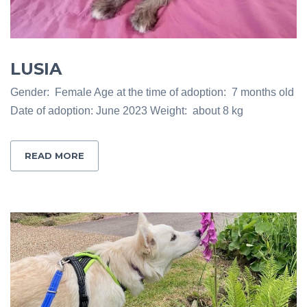
LUSIA
Gender: Female Age at the time of adoption: 7 months old
Date of adoption: June 2023 Weight: about 8 kg
READ MORE