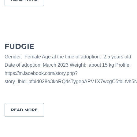
FUDGIE
Gender: Female Age at the time of adoption: 2.5 years old
Date of adoption: March 2023 Weight: about 15 kg Profile:
https://m.facebook.com/story.php?
story_fbid=pfbid028o3koRQ4sTygepAPV1X7wcgC5tbLfv
READ MORE