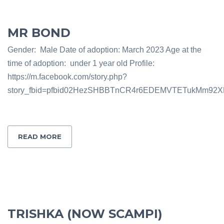
MR BOND
Gender: Male Date of adoption: March 2023 Age at the
time of adoption: under 1 year old Profile:
https://m.facebook.com/story.php?
story_fbid=pfbid02HezSHBBTnCR4r6EDEMVTETukMm92X
READ MORE
TRISHKA (NOW SCAMPI)