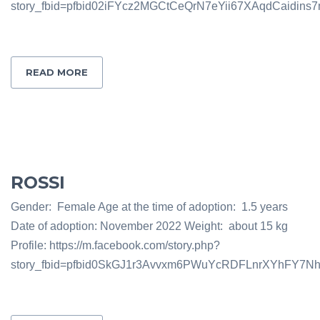
story_fbid=pfbid02iFYcz2MGCtCeQrN7eYii67XAqdCaidi
READ MORE
ROSSI
Gender: Female Age at the time of adoption: 1.5 years
Date of adoption: November 2022 Weight: about 15 kg
Profile: https://m.facebook.com/story.php?
story_fbid=pfbid0SkGJ1r3Avvxm6PWuYcRDFLnrXYhFY7N