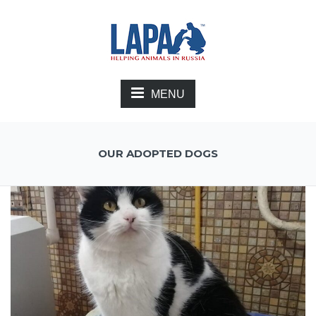
MENU
OUR ADOPTED DOGS