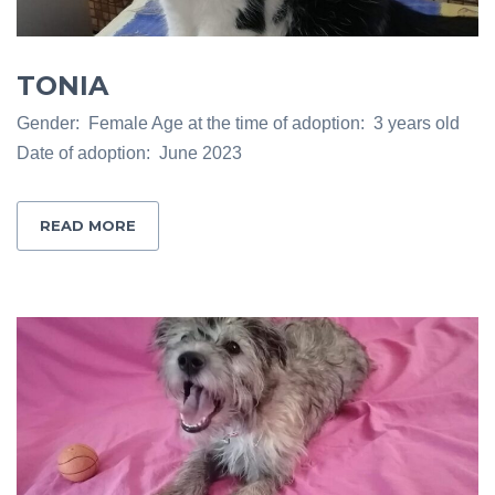
TONIA
Gender: Female Age at the time of adoption: 3 years old
Date of adoption: June 2023
READ MORE