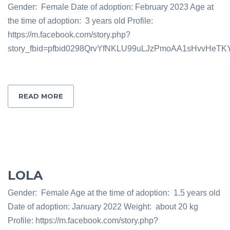
Gender: Female Date of adoption: February 2023 Age at
the time of adoption: 3 years old Profile:
https://m.facebook.com/story.php?
story_fbid=pfbid0298QrvYfNKLU99uLJzPmoAA1sHvvHeT
READ MORE
LOLA
Gender: Female Age at the time of adoption: 1.5 years old
Date of adoption: January 2022 Weight: about 20 kg
Profile: https://m.facebook.com/story.php?