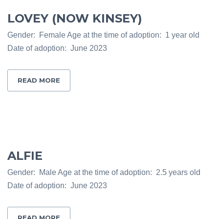
LOVEY (NOW KINSEY)
Gender: Female Age at the time of adoption: 1 year old
Date of adoption: June 2023
READ MORE
ALFIE
Gender: Male Age at the time of adoption: 2.5 years old
Date of adoption: June 2023
READ MORE