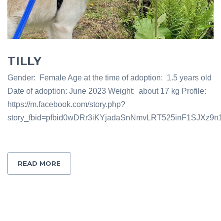
TILLY
Gender: Female Age at the time of adoption: 1.5 years old
Date of adoption: June 2023 Weight: about 17 kg Profile:
https://m.facebook.com/story.php?
story_fbid=pfbid0wDRr3iKYjadaSnNmvLRT525inF1SJXz9
READ MORE