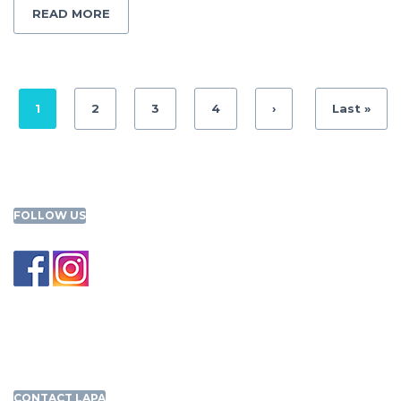
READ MORE
1
2
3
4
›
Last »
FOLLOW US
CONTACT LAPA