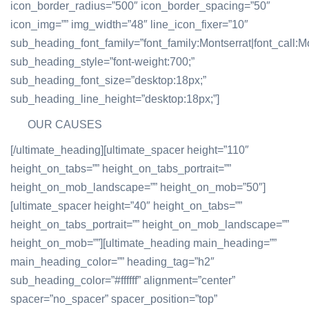
icon_border_radius=”500″ icon_border_spacing=”50″
icon_img=”” img_width=”48″ line_icon_fixer=”10″
sub_heading_font_family=”font_family:Montserrat|font_call:Mo
sub_heading_style=”font-weight:700;”
sub_heading_font_size=”desktop:18px;”
sub_heading_line_height=”desktop:18px;”]
OUR CAUSES
[/ultimate_heading][ultimate_spacer height=”110″
height_on_tabs=”” height_on_tabs_portrait=””
height_on_mob_landscape=”” height_on_mob=”50″]
[ultimate_spacer height=”40″ height_on_tabs=””
height_on_tabs_portrait=”” height_on_mob_landscape=””
height_on_mob=””][ultimate_heading main_heading=””
main_heading_color=”” heading_tag=”h2″
sub_heading_color=”#ffffff” alignment=”center”
spacer=”no_spacer” spacer_position=”top”