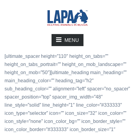
MENU
[ultimate_spacer height=”110″ height_on_tabs=””
height_on_tabs_portrait=”” height_on_mob_landscape=””
height_on_mob=”50″][ultimate_heading main_heading=””
main_heading_color=”” heading_tag=”h2″
sub_heading_color=”” alignment=”left” spacer=”no_spacer”
spacer_position=”top” spacer_img_width=”48″
line_style=”solid” line_height=”1″ line_color=”#333333″
icon_type=”selector” icon=”” icon_size=”32″ icon_color=””
icon_style=”none” icon_color_bg=”” icon_border_style=””
icon_color_border=”#333333″ icon_border_size=”1″