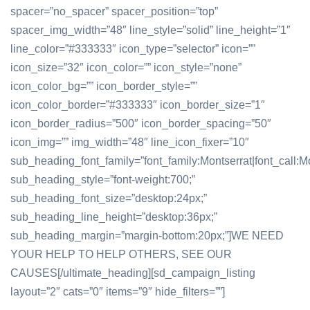
spacer=”no_spacer” spacer_position=”top”
spacer_img_width=”48″ line_style=”solid” line_height=”1″
line_color=”#333333″ icon_type=”selector” icon=””
icon_size=”32″ icon_color=”” icon_style=”none”
icon_color_bg=”” icon_border_style=””
icon_color_border=”#333333″ icon_border_size=”1″
icon_border_radius=”500″ icon_border_spacing=”50″
icon_img=”” img_width=”48″ line_icon_fixer=”10″
sub_heading_font_family=”font_family:Montserrat|font_call:Mo
sub_heading_style=”font-weight:700;”
sub_heading_font_size=”desktop:24px;”
sub_heading_line_height=”desktop:36px;”
sub_heading_margin=”margin-bottom:20px;”]WE NEED
YOUR HELP TO HELP OTHERS, SEE OUR
CAUSES[/ultimate_heading][sd_campaign_listing
layout=”2″ cats=”0″ items=”9″ hide_filters=””]