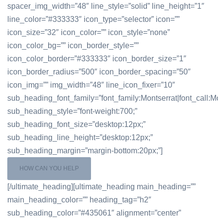
spacer_img_width=”48″ line_style=”solid” line_height=”1″
line_color=”#333333″ icon_type=”selector” icon=””
icon_size=”32″ icon_color=”” icon_style=”none”
icon_color_bg=”” icon_border_style=””
icon_color_border=”#333333″ icon_border_size=”1″
icon_border_radius=”500″ icon_border_spacing=”50″
icon_img=”” img_width=”48″ line_icon_fixer=”10″
sub_heading_font_family=”font_family:Montserrat|font_call:Mo
sub_heading_style=”font-weight:700;”
sub_heading_font_size=”desktop:12px;”
sub_heading_line_height=”desktop:12px;”
sub_heading_margin=”margin-bottom:20px;”]
HOW CAN YOU HELP
[/ultimate_heading][ultimate_heading main_heading=””
main_heading_color=”” heading_tag=”h2″
sub_heading_color=”#435061″ alignment=”center”