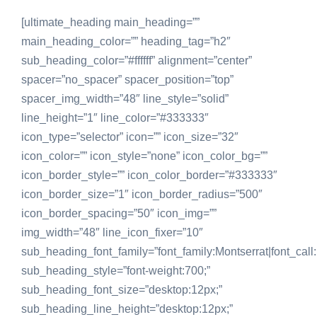
[ultimate_heading main_heading=””
main_heading_color=”” heading_tag=”h2″
sub_heading_color=”#ffffff” alignment=”center”
spacer=”no_spacer” spacer_position=”top”
spacer_img_width=”48″ line_style=”solid”
line_height=”1″ line_color=”#333333″
icon_type=”selector” icon=”” icon_size=”32″
icon_color=”” icon_style=”none” icon_color_bg=””
icon_border_style=”” icon_color_border=”#333333″
icon_border_size=”1″ icon_border_radius=”500″
icon_border_spacing=”50″ icon_img=””
img_width=”48″ line_icon_fixer=”10″
sub_heading_font_family=”font_family:Montserrat|font_call:
sub_heading_style=”font-weight:700;”
sub_heading_font_size=”desktop:12px;”
sub_heading_line_height=”desktop:12px;”