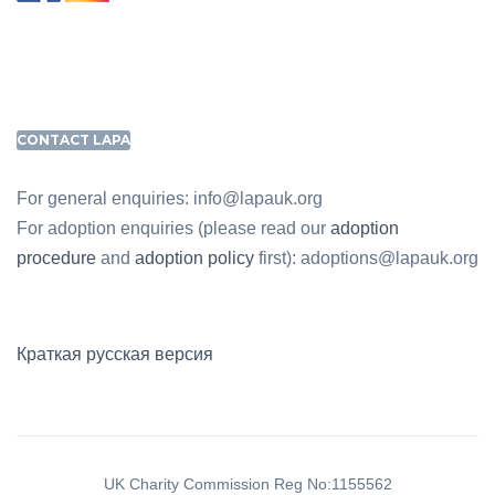
CONTACT LAPA
For general enquiries: info@lapauk.org
For adoption enquiries (please read our
adoption
procedure
and
adoption policy
first): adoptions@lapauk.org
Краткая русская версия
UK Charity Commission Reg No:1155562