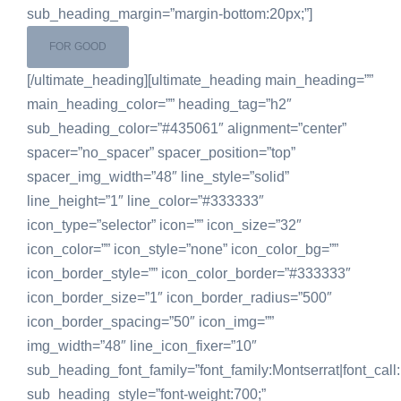
sub_heading_margin=”margin-bottom:20px;”]
FOR GOOD
[/ultimate_heading][ultimate_heading main_heading=””
main_heading_color=”” heading_tag=”h2″
sub_heading_color=”#435061″ alignment=”center”
spacer=”no_spacer” spacer_position=”top”
spacer_img_width=”48″ line_style=”solid”
line_height=”1″ line_color=”#333333″
icon_type=”selector” icon=”” icon_size=”32″
icon_color=”” icon_style=”none” icon_color_bg=””
icon_border_style=”” icon_color_border=”#333333″
icon_border_size=”1″ icon_border_radius=”500″
icon_border_spacing=”50″ icon_img=””
img_width=”48″ line_icon_fixer=”10″
sub_heading_font_family=”font_family:Montserrat|font_call:
sub_heading_style=”font-weight:700;”