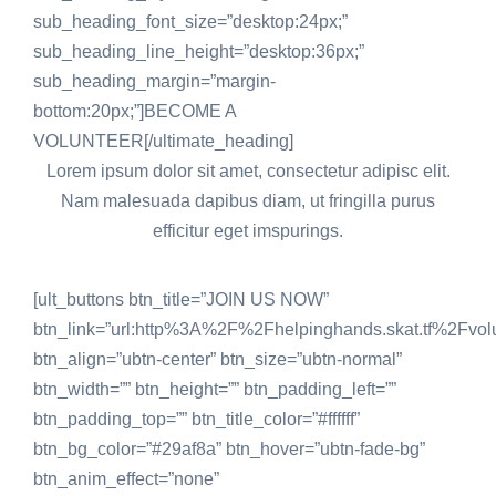
sub_heading_font_size=”desktop:24px;”
sub_heading_line_height=”desktop:36px;”
sub_heading_margin=”margin-
bottom:20px;”]BECOME A
VOLUNTEER[/ultimate_heading]
Lorem ipsum dolor sit amet, consectetur adipisc elit.
Nam malesuada dapibus diam, ut fringilla purus
efficitur eget imspurings.
[ult_buttons btn_title=”JOIN US NOW”
btn_link=”url:http%3A%2F%2Fhelpinghands.skat.tf%2Fvo
btn_align=”ubtn-center” btn_size=”ubtn-normal”
btn_width=”” btn_height=”” btn_padding_left=””
btn_padding_top=”” btn_title_color=”#ffffff”
btn_bg_color=”#29af8a” btn_hover=”ubtn-fade-bg”
btn_anim_effect=”none”