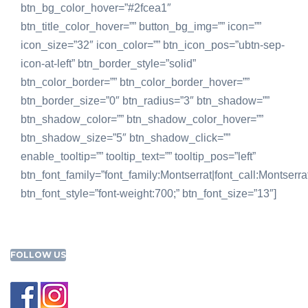
btn_bg_color_hover=”#2fcea1″
btn_title_color_hover=”” button_bg_img=”” icon=””
icon_size=”32″ icon_color=”” btn_icon_pos=”ubtn-sep-
icon-at-left” btn_border_style=”solid”
btn_color_border=”” btn_color_border_hover=””
btn_border_size=”0″ btn_radius=”3″ btn_shadow=””
btn_shadow_color=”” btn_shadow_color_hover=””
btn_shadow_size=”5″ btn_shadow_click=””
enable_tooltip=”” tooltip_text=”” tooltip_pos=”left”
btn_font_family=”font_family:Montserrat|font_call:Montserra
btn_font_style=”font-weight:700;” btn_font_size=”13″]
FOLLOW US