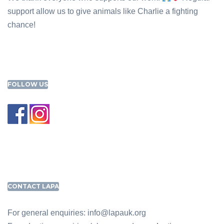
support allow us to give animals like Charlie a fighting
chance!
FOLLOW US
CONTACT LAPA
For general enquiries: info@lapauk.org