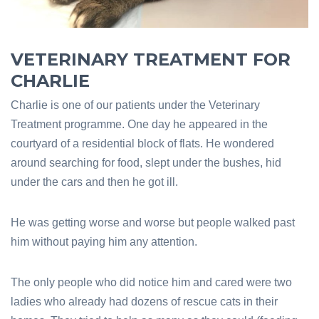
VETERINARY TREATMENT FOR
CHARLIE
Charlie is one of our patients under the Veterinary
Treatment programme. One day he appeared in the
courtyard of a residential block of flats. He wondered
around searching for food, slept under the bushes, hid
under the cars and then he got ill.
He was getting worse and worse but people walked past
him without paying him any attention.
The only people who did notice him and cared were two
ladies who already had dozens of rescue cats in their