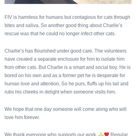
FIV is harmless for humans but contagious for cats through
bites and saliva. So another good thing about Charlie’s
rescue was that he could no longer infect other cats.
Charlie’s has flourished under good care. The volunteers
have created a separate enclosure for him to isolate him
from other cats. But Charlie is a smart and social boy. He is
bored on his own and as a former pet he is desperate for
human love and attention. So he purs, fluffs up his tail and
rubs his cheeks in delight when someone visits him.
We hope that one day someone will come along who will
love him forever.
We thank everyone who supports our work.
Regular