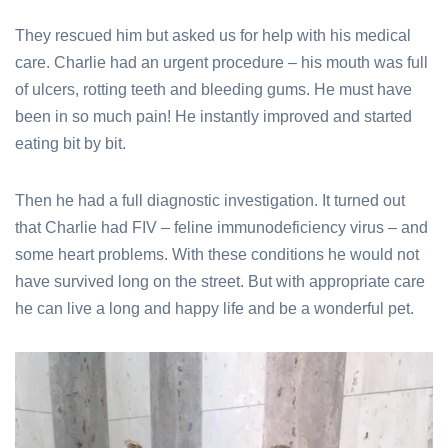
They rescued him but asked us for help with his medical
care. Charlie had an urgent procedure – his mouth was full
of ulcers, rotting teeth and bleeding gums. He must have
been in so much pain! He instantly improved and started
eating bit by bit.
Then he had a full diagnostic investigation. It turned out
that Charlie had FIV – feline immunodeficiency virus – and
some heart problems. With these conditions he would not
have survived long on the street. But with appropriate care
he can live a long and happy life and be a wonderful pet.