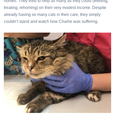
homes. They tried to
help as many as they could (feeding,
treating, rehoming) on their very modest income. Despite
already having so many cats in their care, they simply
couldn’t stand and watch how Charlie was suffering.