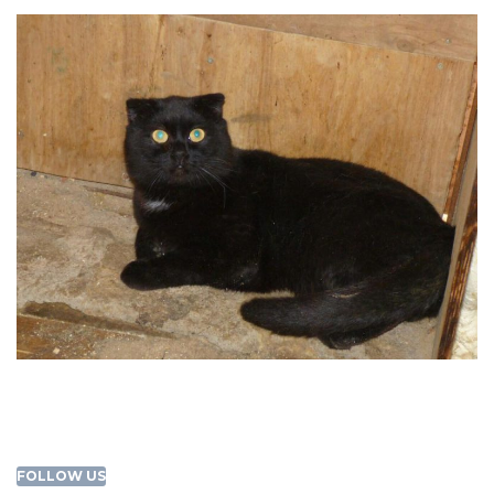
FOLLOW US