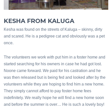
KESHA FROM KALUGA
Kesha was found on the streets of Kaluga – skinny, dirty
and scared. He is a pedigree cat and obviously was a pet
once.
The volunteers we work with put him in a foster home and
started searching for his owners in case he had got lost.
Noone came forward. We paid for his castration and he
was then released but is being fed and looked after by the
volunteers while they are hoping to find him a new home.
They simply cannot afford to pay foster home fees
indefinitely. We really hope he will find a new home soon
and before the summer is over… He is such a lovely boy!