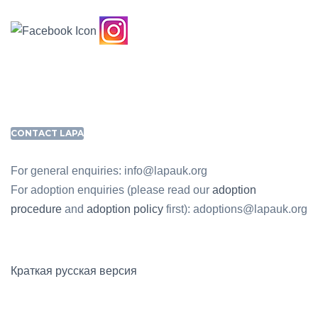
CONTACT LAPA
For general enquiries: info@lapauk.org
For adoption enquiries (please read our
adoption
procedure
and
adoption policy
first): adoptions@lapauk.org
Краткая русская версия