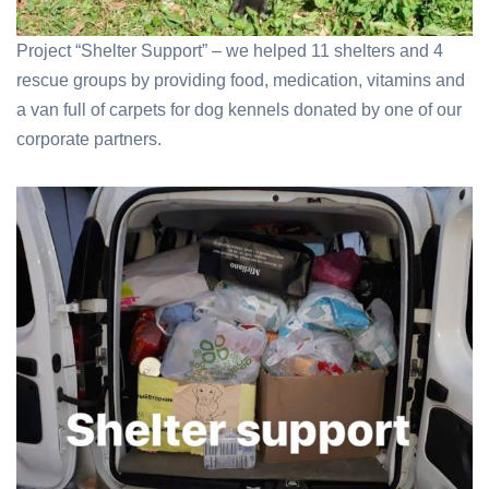
Project “Shelter Support” – we helped 11 shelters and 4
rescue groups by providing food, medication, vitamins and
a van full of carpets for dog kennels donated by one of our
corporate partners.