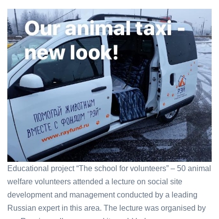
Educational project “The school for volunteers” – 50 animal
welfare volunteers attended a lecture on social site
development and management conducted by a leading
Russian expert in this area. The lecture was organised by