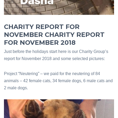
CHARITY REPORT FOR
NOVEMBER CHARITY REPORT
FOR NOVEMBER 2018
Just before the holidays start here is our Charity Group’s
report for November 2018 and some selected pictures:
Project “Neutering” – we paid for the neutering of 84
animals – 42 female cats, 34 female dogs, 6 male cats and
2 male dogs.