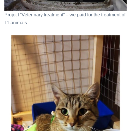
Project “Veterinary treatment” – we paid for the treatment of
11 animals.