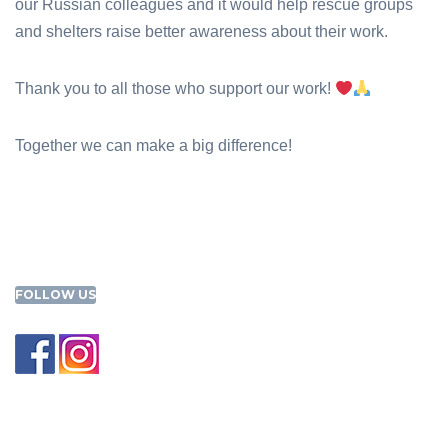
our Russian colleagues and it would help rescue groups
and shelters raise better awareness about their work.
Thank you to all those who support our work!
Together we can make a big difference!
FOLLOW US