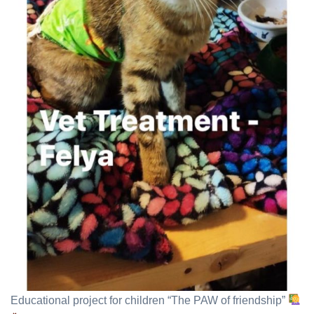
Educational project for children “The PAW of friendship”