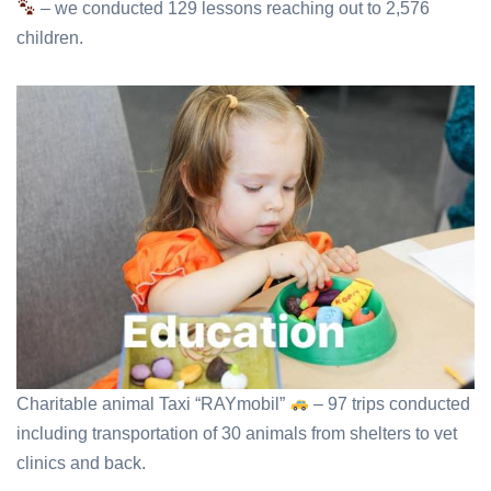
– we conducted 129 lessons reaching out to 2,576
children.
Charitable animal Taxi “RAYmobil”
– 97 trips conducted
including transportation of 30 animals from shelters to vet
clinics and back.