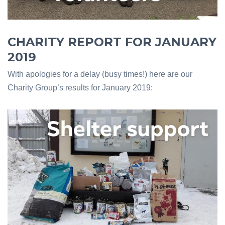
CHARITY REPORT FOR JANUARY
2019
With apologies for a delay (busy times!) here are our
Charity Group’s results for January 2019: