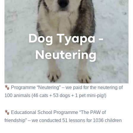
Programme “Neutering” – we paid for the neutering of
100 animals (46 cats + 53 dogs + 1 pet mini-pig!)
Educational School Programme “The PAW of
friendship” – we conducted 51 lessons for 1036 children