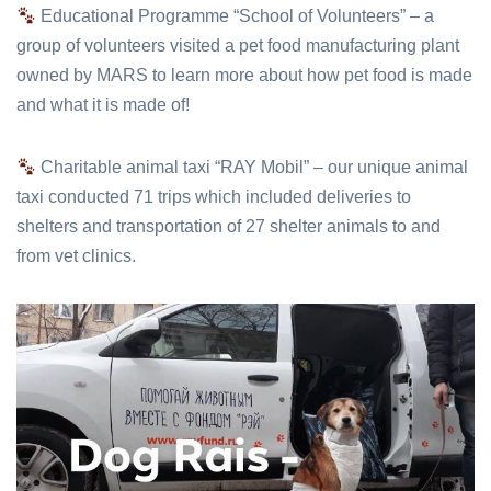
Educational Programme “School of Volunteers” – a
group of volunteers visited a pet food manufacturing plant
owned by MARS to learn more about how pet food is made
and what it is made of!
Charitable animal taxi “RAY Mobil” – our unique animal
taxi conducted 71 trips which included deliveries to
shelters and transportation of 27 shelter animals to and
from vet clinics.