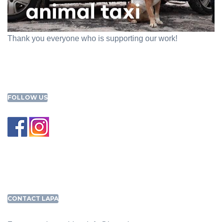
Thank you everyone who is supporting our work!
FOLLOW US
CONTACT LAPA