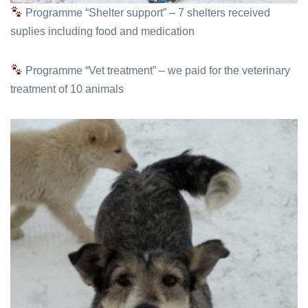
Programme “Shelter support” – 7 shelters received
suplies including food and medication
Programme “Vet treatment” – we paid for the veterinary
treatment of 10 animals