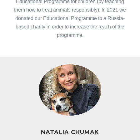
Educational Programme for children (by teaching
them how to treat animals responsibly). In 2021 we
donated our Educational Programme to a Russia-
based charity in order to increase the reach of the
programme.
NATALIA CHUMAK