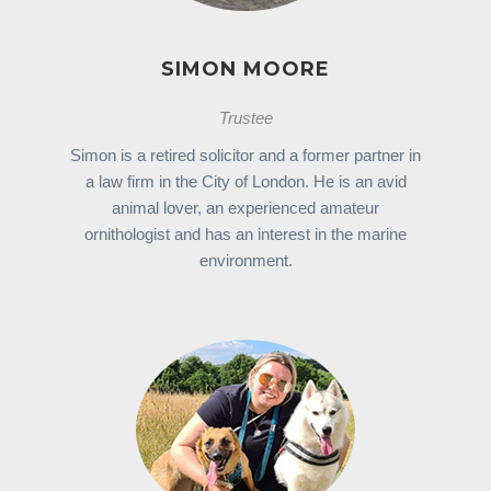
SIMON MOORE
Trustee
Simon is a retired solicitor and a former partner in
a law firm in the City of London. He is an avid
animal lover, an experienced amateur
ornithologist and has an interest in the marine
environment.