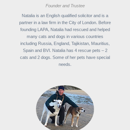
Founder and Trustee
Natalia is an English qualified solicitor and is a
partner in a law firm in the City of London. Before
founding LAPA, Natalia had rescued and helped
many cats and dogs in various countries
including Russia, England, Tajikistan, Mauritius,
Spain and BVI. Natalia has 4 rescue pets – 2
cats and 2 dogs. Some of her pets have special
needs.