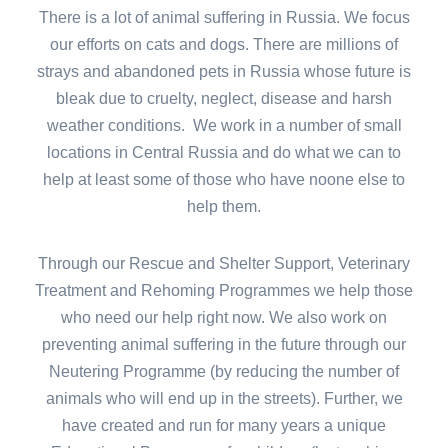
There is a lot of animal suffering in Russia. We focus
our efforts on cats and dogs. There are millions of
strays and abandoned pets in Russia whose future is
bleak due to cruelty, neglect, disease and harsh
weather conditions. We work in a number of small
locations in Central Russia and do what we can to
help at least some of those who have noone else to
help them.
Through our Rescue and Shelter Support, Veterinary
Treatment and Rehoming Programmes we help those
who need our help right now. We also work on
preventing animal suffering in the future through our
Neutering Programme (by reducing the number of
animals who will end up in the streets). Further, we
have created and run for many years a unique