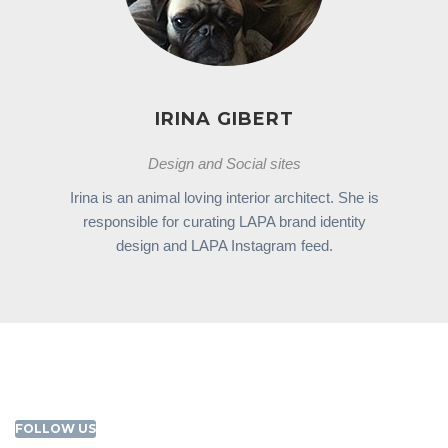
IRINA GIBERT
Design and Social sites
Irina is an animal loving interior architect. She is
responsible for curating LAPA brand identity
design and LAPA Instagram feed.
FOLLOW US