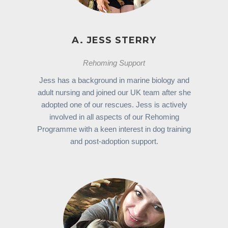
A. JESS STERRY
Rehoming Support
Jess has a background in marine biology and
adult nursing and joined our UK team after she
adopted one of our rescues. Jess is actively
involved in all aspects of our Rehoming
Programme with a keen interest in dog training
and post-adoption support.