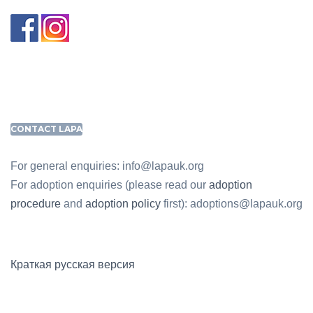
CONTACT LAPA
For general enquiries: info@lapauk.org
For adoption enquiries (please read our
adoption
procedure
and
adoption policy
first): adoptions@lapauk.org
Краткая русская версия