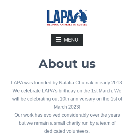
MENU
About us
LAPA was founded by Natalia Chumak in early 2013.
We celebrate LAPA’s birthday on the 1st March. We
will be celebrating out 10th anniversary on the 1st of
March 2023!
Our work has evolved considerably over the years
but we remain a small charity run by a team of
dedicated volunteers.